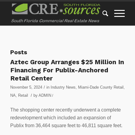
Posts
Aztec Group Arranges $25 Million In
Financing For Publix-Anchored
Retail Center
/
November 5, 2024
in
Industry News
,
Miami-Dade County Retail
,
/
NA
,
Retail
by
ADMIN
/
The shopping center recently underwent a complete
redevelopment which included an expansion of
Publix from 36,464 square feet to 46,811 square feet.