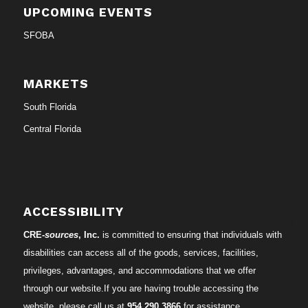
UPCOMING EVENTS
SFOBA
MARKETS
South Florida
Central Florida
ACCESSIBILITY
CRE-
sources
, Inc.
is committed to ensuring that individuals with
disabilities can access all of the goods, services, facilities,
privileges, advantages, and accommodations that we offer
through our website.If you are having trouble accessing the
website, please call us at
954.290.3866
for assistance.