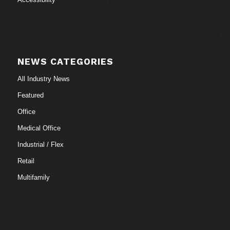
NEWS CATEGORIES
All Industry News
Featured
Office
Medical Office
Industrial / Flex
Retail
Multifamily