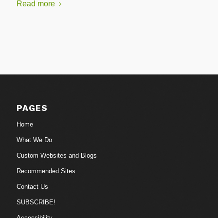
Read more
PAGES
Home
What We Do
Custom Websites and Blogs
Recommended Sites
Contact Us
SUBSCRIBE!
Accessibility