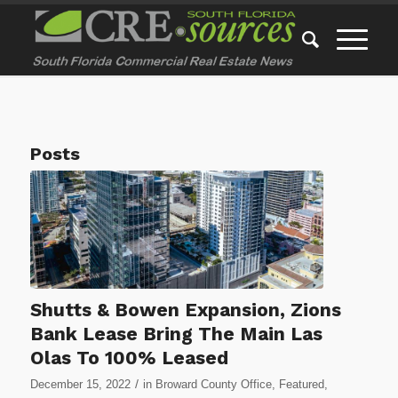
Posts
Shutts & Bowen Expansion, Zions
Bank Lease Bring The Main Las
Olas To 100% Leased
/
December 15, 2022
in
Broward County Office
,
Featured
,