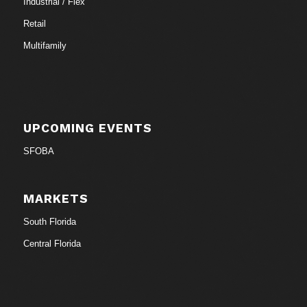
Industrial / Flex
Retail
Multifamily
UPCOMING EVENTS
SFOBA
MARKETS
South Florida
Central Florida