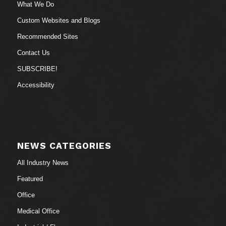
What We Do
Custom Websites and Blogs
Recommended Sites
Contact Us
SUBSCRIBE!
Accessibility
NEWS CATEGORIES
All Industry News
Featured
Office
Medical Office