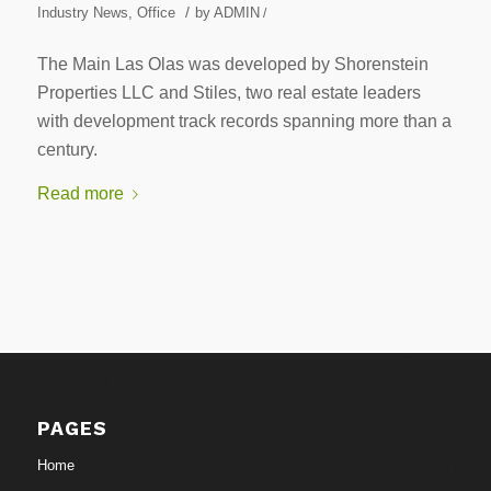
/
Industry News
,
Office
by
ADMIN
/
The Main Las Olas was developed by Shorenstein
Properties LLC and Stiles, two real estate leaders
with development track records spanning more than a
century.
Read more
PAGES
Home