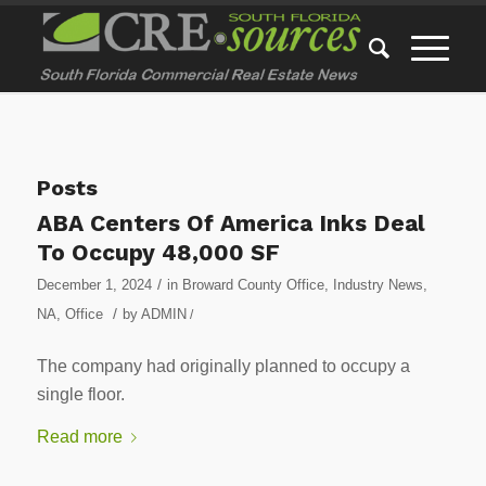
Posts
ABA Centers Of America Inks Deal
To Occupy 48,000 SF
/
December 1, 2024
in
Broward County Office
,
Industry News
,
/
NA
,
Office
by
ADMIN
/
The company had originally planned to occupy a
single floor.
Read more