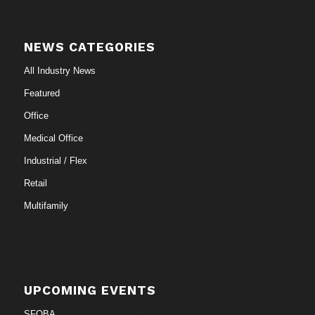
NEWS CATEGORIES
All Industry News
Featured
Office
Medical Office
Industrial / Flex
Retail
Multifamily
UPCOMING EVENTS
SFOBA