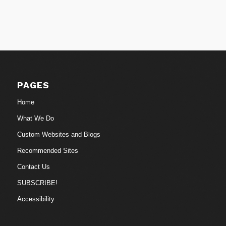
PAGES
Home
What We Do
Custom Websites and Blogs
Recommended Sites
Contact Us
SUBSCRIBE!
Accessibility