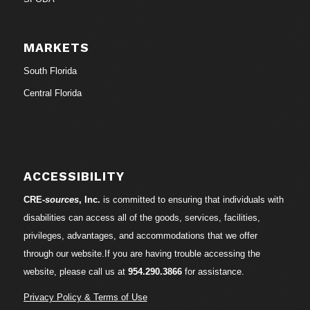
MARKETS
South Florida
Central Florida
ACCESSIBILITY
CRE-
sources
, Inc.
is committed to ensuring that individuals with
disabilities can access all of the goods, services, facilities,
privileges, advantages, and accommodations that we offer
through our website.If you are having trouble accessing the
website, please call us at
954.290.3866
for assistance.
Privacy Policy & Terms of Use