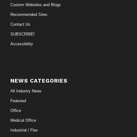
Custom Websites and Blogs
Recommended Sites
Contact Us
SUBSCRIBE!
Accessibility
NEWS CATEGORIES
All Industry News
Featured
Office
Medical Office
Industrial / Flex