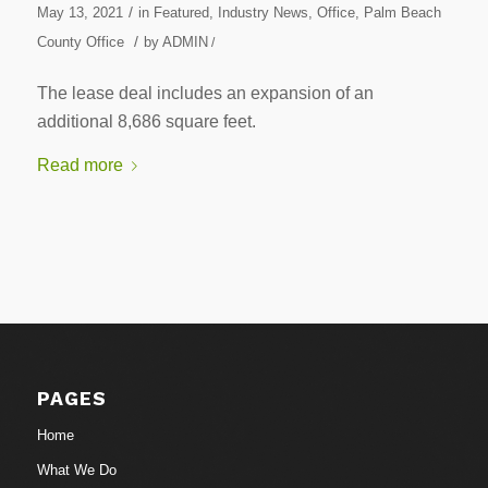
/
May 13, 2021
in
Featured
,
Industry News
,
Office
,
Palm Beach
/
County Office
by
ADMIN
/
The lease deal includes an expansion of an
additional 8,686 square feet.
Read more
PAGES
Home
What We Do