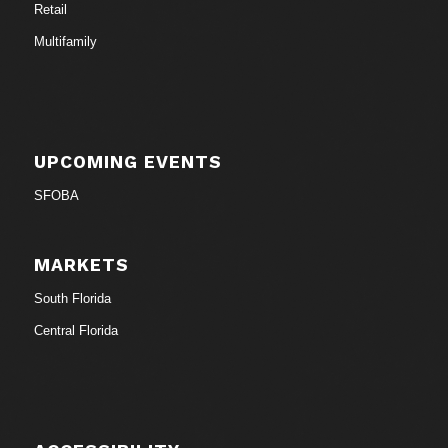
Retail
Multifamily
UPCOMING EVENTS
SFOBA
MARKETS
South Florida
Central Florida