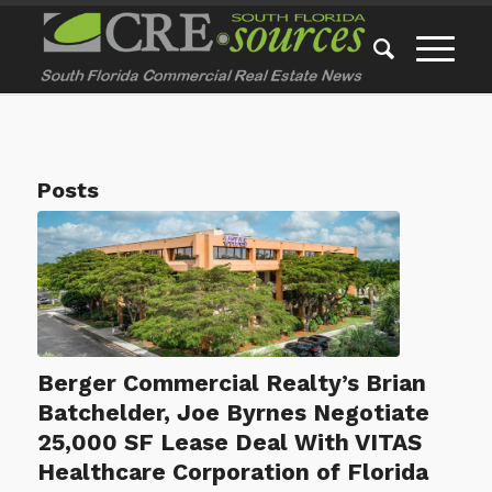
Posts
Berger Commercial Realty’s Brian
Batchelder, Joe Byrnes Negotiate
25,000 SF Lease Deal With VITAS
Healthcare Corporation of Florida