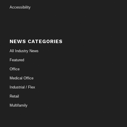
Accessibility
NEWS CATEGORIES
All Industry News
Featured
Office
Medical Office
Industrial / Flex
Retail
Multifamily