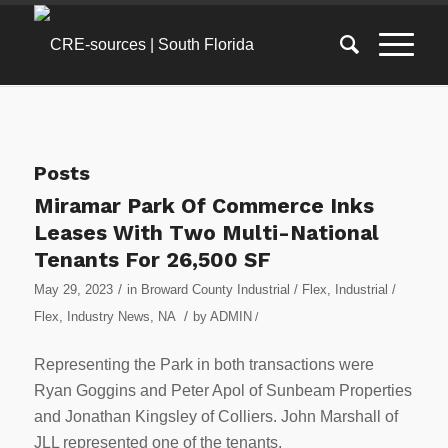
Posts
Miramar Park Of Commerce Inks
Leases With Two Multi-National
Tenants For 26,500 SF
/
May 29, 2023
in
Broward County Industrial / Flex
,
Industrial /
/
Flex
,
Industry News
,
NA
by
ADMIN
/
Representing the Park in both transactions were
Ryan Goggins and Peter Apol of Sunbeam Properties
and Jonathan Kingsley of Colliers. John Marshall of
JLL represented one of the tenants.