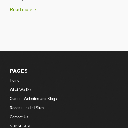
Read more
PAGES
Home
What We Do
Custom Websites and Blogs
Recommended Sites
Contact Us
SUBSCRIBE!