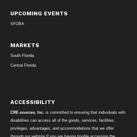
UPCOMING EVENTS
SFOBA
MARKETS
South Florida
Central Florida
ACCESSIBILITY
CRE-
sources
, Inc.
is committed to ensuring that individuals with
disabilities can access all of the goods, services, facilities,
privileges, advantages, and accommodations that we offer
through our website.If you are having trouble accessing the