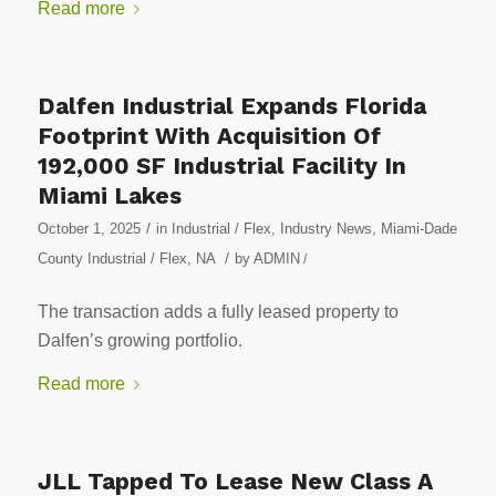
Read more
Dalfen Industrial Expands Florida
Footprint With Acquisition Of
192,000 SF Industrial Facility In
Miami Lakes
/
October 1, 2025
in
Industrial / Flex
,
Industry News
,
Miami-Dade
/
County Industrial / Flex
,
NA
by
ADMIN
/
The transaction adds a fully leased property to
Dalfen’s growing portfolio.
Read more
JLL Tapped To Lease New Class A