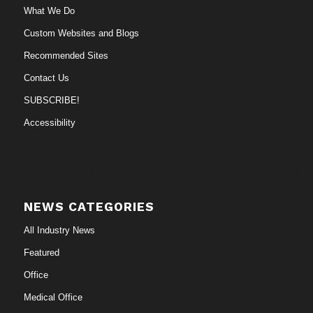
What We Do
Custom Websites and Blogs
Recommended Sites
Contact Us
SUBSCRIBE!
Accessibility
NEWS CATEGORIES
All Industry News
Featured
Office
Medical Office