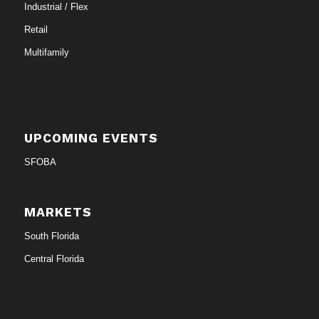
Industrial / Flex
Retail
Multifamily
UPCOMING EVENTS
SFOBA
MARKETS
South Florida
Central Florida