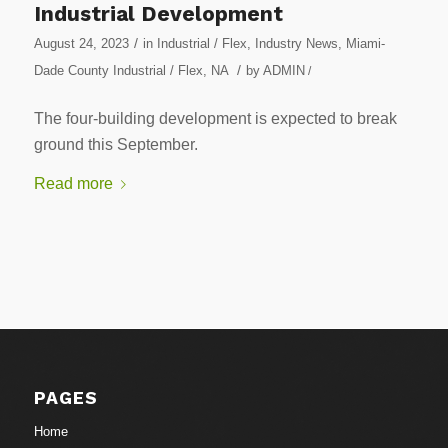
Industrial Development
/
August 24, 2023
in
Industrial / Flex
,
Industry News
,
Miami-
/
Dade County Industrial / Flex
,
NA
by
ADMIN
/
The four-building development is expected to break
ground this September.
Read more
PAGES
Home