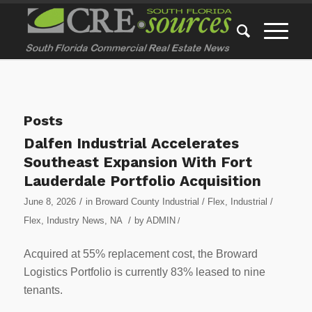
Posts
Dalfen Industrial Accelerates
Southeast Expansion With Fort
Lauderdale Portfolio Acquisition
/
June 8, 2026
in
Broward County Industrial / Flex
,
Industrial /
/
Flex
,
Industry News
,
NA
by
ADMIN
/
Acquired at 55% replacement cost, the Broward
Logistics Portfolio is currently 83% leased to nine
tenants.