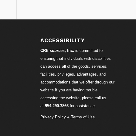
S
ACCESSIBILITY
CRE-
sources
, Inc.
is committed to
ensuring that individuals with disabilities
can access all of the goods, services,
facilities, privileges, advantages, and
accommodations that we offer through our
website.If you are having trouble
accessing the website, please call us
at
954.290.3866
for assistance.
Privacy Policy & Terms of Use