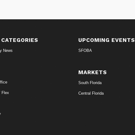
 CATEGORIES
UPCOMING EVENT
ry News
SFOBA
MARKETS
fice
South Florida
/ Flex
Central Florida
y