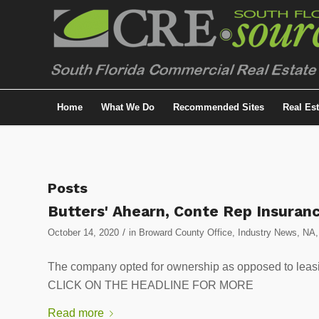
Home
What We Do
Recommended Sites
Real Es
Posts
Butters' Ahearn, Conte Rep Insuranc
/
October 14, 2020
in
Broward County Office
,
Industry News
,
NA
The company opted for ownership as opposed to leasi
CLICK ON THE HEADLINE FOR MORE
Read more