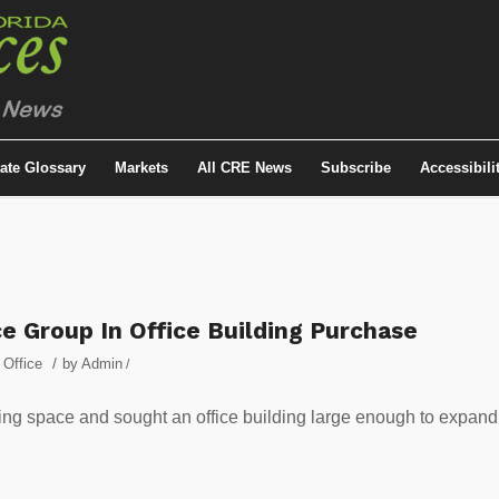
tate Glossary
Markets
All CRE News
Subscribe
Accessibili
e Group In Office Building Purchase
/
,
Office
by
Admin
/
ng space and sought an office building large enough to expand