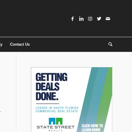
ty
Contact Us
.