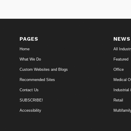
PAGES
NEWS
Home
All Indust
What We Do
Featured
Custom Websites and Blogs
Office
Recommended Sites
Medical Of
Contact Us
Industrial 
SUBSCRIBE!
Retail
Accessibility
Multifamil