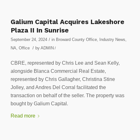
Galium Capital Acquires Lakeshore
Plaza II In Sunrise
/
September 24, 2024
in
Broward County Office
,
Industry News
,
/
NA
,
Office
by
ADMIN
/
CBRE, represented by Chris Lee and Sean Kelly,
alongside Blanca Commercial Real Estate,
represented by Chris Gallagher, Christina Stine
Jolley, and Andres Del Corral facilitated the
transaction on behalf of the seller. The property was
bought by Galium Capital.
Read more