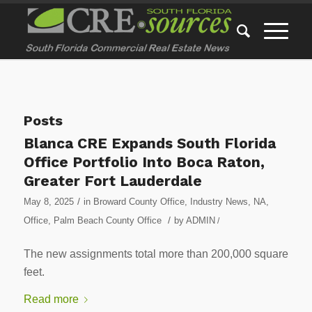
Posts
Blanca CRE Expands South Florida
Office Portfolio Into Boca Raton,
Greater Fort Lauderdale
/
May 8, 2025
in
Broward County Office
,
Industry News
,
NA
,
/
Office
,
Palm Beach County Office
by
ADMIN
/
The new assignments total more than 200,000 square
feet.
Read more