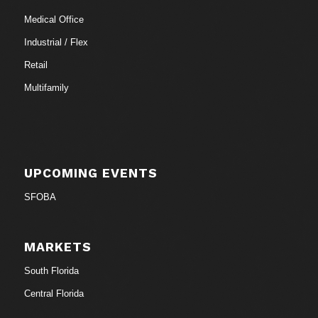
Medical Office
Industrial / Flex
Retail
Multifamily
UPCOMING EVENTS
SFOBA
MARKETS
South Florida
Central Florida