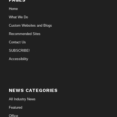
Home
What We Do
Custom Websites and Blogs
Recommended Sites
Contact Us
SUBSCRIBE!
Accessibility
NEWS CATEGORIES
All Industry News
Featured
Office