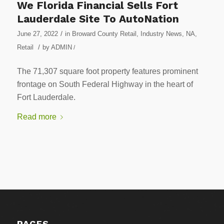
We Florida Financial Sells Fort
Lauderdale Site To AutoNation
/
June 27, 2022
in
Broward County Retail
,
Industry News
,
NA
,
/
Retail
by
ADMIN
/
The 71,307 square foot property features prominent
frontage on South Federal Highway in the heart of
Fort Lauderdale.
Read more
PAGES