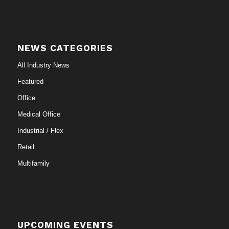
NEWS CATEGORIES
All Industry News
Featured
Office
Medical Office
Industrial / Flex
Retail
Multifamily
UPCOMING EVENTS