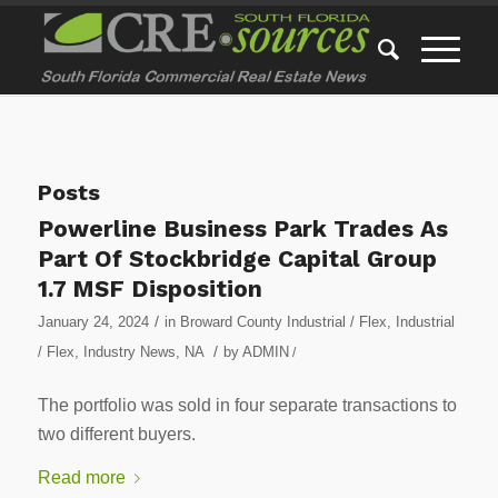
Posts
Powerline Business Park Trades As
Part Of Stockbridge Capital Group
1.7 MSF Disposition
/
January 24, 2024
in
Broward County Industrial / Flex
,
Industrial
/
/ Flex
,
Industry News
,
NA
by
ADMIN
/
The portfolio was sold in four separate transactions to
two different buyers.
Read more