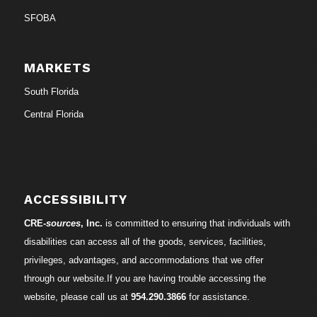
SFOBA
MARKETS
South Florida
Central Florida
ACCESSIBILITY
CRE-
sources
, Inc.
is committed to ensuring that individuals with
disabilities can access all of the goods, services, facilities,
privileges, advantages, and accommodations that we offer
through our website.If you are having trouble accessing the
website, please call us at
954.290.3866
for assistance.