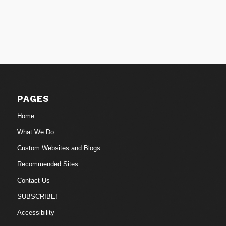
PAGES
Home
What We Do
Custom Websites and Blogs
Recommended Sites
Contact Us
SUBSCRIBE!
Accessibility