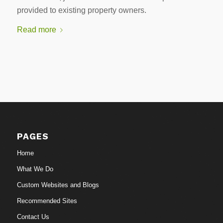
provided to existing property owners.
Read more
PAGES
Home
What We Do
Custom Websites and Blogs
Recommended Sites
Contact Us