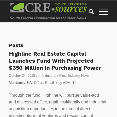
Posts
Highline Real Estate Capital
Launches Fund With Projected
$350 Million In Purchasing Power
/
October 24, 2023
in
Industrial / Flex
,
Industry News
,
/
Multifamily
,
NA
,
Office
,
Retail
by
ADMIN
/
Through the fund, Highline will pursue value-add
and distressed office, retail, multifamily and industrial
acquisition opportunities in the form of direct
investments, joint ventures and rescue capital