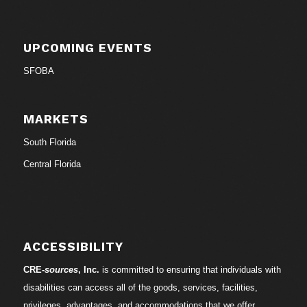
UPCOMING EVENTS
SFOBA
MARKETS
South Florida
Central Florida
ACCESSIBILITY
CRE-
sources
, Inc.
is committed to ensuring that individuals with
disabilities can access all of the goods, services, facilities,
privileges, advantages, and accommodations that we offer