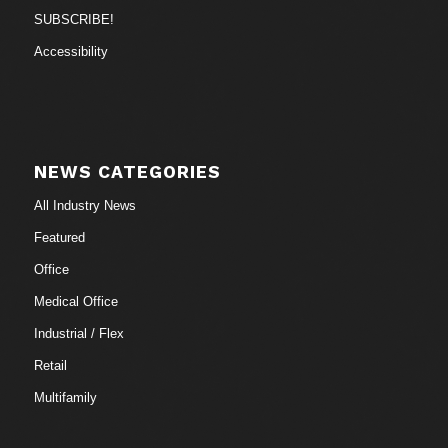
SUBSCRIBE!
Accessibility
NEWS CATEGORIES
All Industry News
Featured
Office
Medical Office
Industrial / Flex
Retail
Multifamily