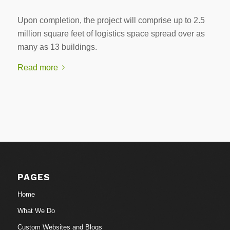
Upon completion, the project will comprise up to 2.5
million square feet of logistics space spread over as
many as 13 buildings.
Read more
PAGES
Home
What We Do
Custom Websites and Blogs