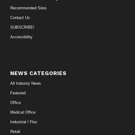
Recommended Sites
Contact Us
SUBSCRIBE!
Accessibility
NEWS CATEGORIES
All Industry News
Featured
Office
Medical Office
Industrial / Flex
Retail