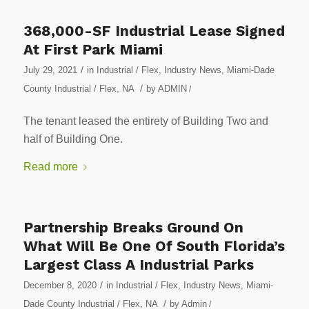
368,000-SF Industrial Lease Signed
At First Park Miami
/
July 29, 2021
in
Industrial / Flex
,
Industry News
,
Miami-Dade
/
County Industrial / Flex
,
NA
by
ADMIN
/
The tenant leased the entirety of Building Two and
half of Building One.
Read more
Partnership Breaks Ground On
What Will Be One Of South Florida’s
Largest Class A Industrial Parks
/
December 8, 2020
in
Industrial / Flex
,
Industry News
,
Miami-
/
Dade County Industrial / Flex
,
NA
by
Admin
/