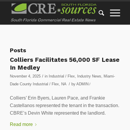
Posts
Colliers Facilitates 56,000 SF Lease
In Medley
/
November 4, 2025
in
Industrial / Flex
,
Industry News
,
Miami-
/
Dade County Industrial / Flex
,
NA
by
ADMIN
/
Colliers’ Erin Byers, Lauren Pace, and Frankie
Castellanos represented the tenant in the transaction.
CBRE’s Devin White represented the landlord.
Read more