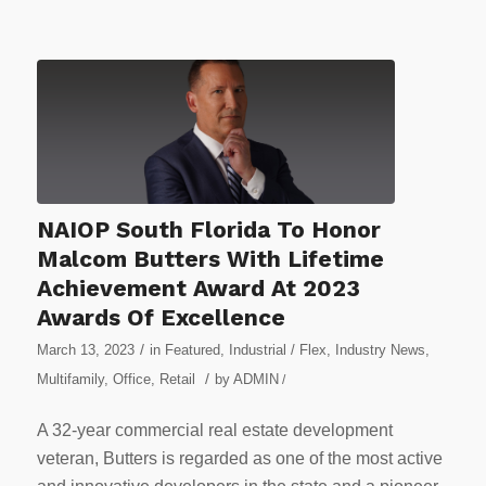
NAIOP South Florida To Honor
Malcom Butters With Lifetime
Achievement Award At 2023
Awards Of Excellence
/
March 13, 2023
in
Featured
,
Industrial / Flex
,
Industry News
,
/
Multifamily
,
Office
,
Retail
by
ADMIN
/
A 32-year commercial real estate development
veteran, Butters is regarded as one of the most active