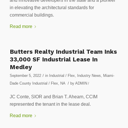
and innovative developers in the state and a pioneer
in elevating the architectural standards for
commercial buildings.
Read more
Butters Realty Industrial Team Inks
33,000 SF Industrial Lease In
Medley
/
September 5, 2022
in
Industrial / Flex
,
Industry News
,
Miami-
/
Dade County Industrial / Flex
,
NA
by
ADMIN
/
JC Conte, SIOR and Brian T. Ahearn, CCIM
represented the tenant in the lease deal.
Read more