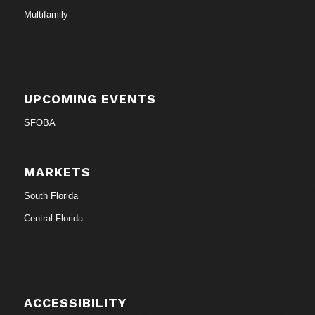
Multifamily
UPCOMING EVENTS
SFOBA
MARKETS
South Florida
Central Florida
ACCESSIBILITY