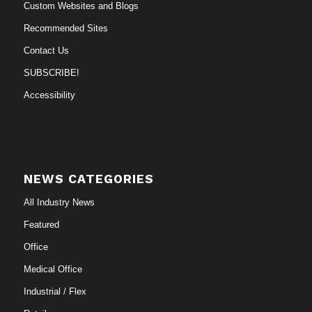
Custom Websites and Blogs
Recommended Sites
Contact Us
SUBSCRIBE!
Accessibility
NEWS CATEGORIES
All Industry News
Featured
Office
Medical Office
Industrial / Flex