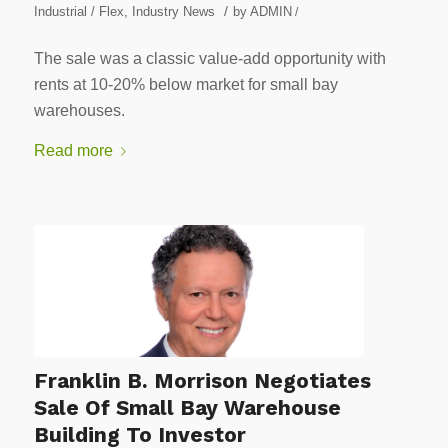
/
Industrial / Flex
,
Industry News
by
ADMIN
/
The sale was a classic value-add opportunity with
rents at 10-20% below market for small bay
warehouses.
Read more
Franklin B. Morrison Negotiates
Sale Of Small Bay Warehouse
Building To Investor