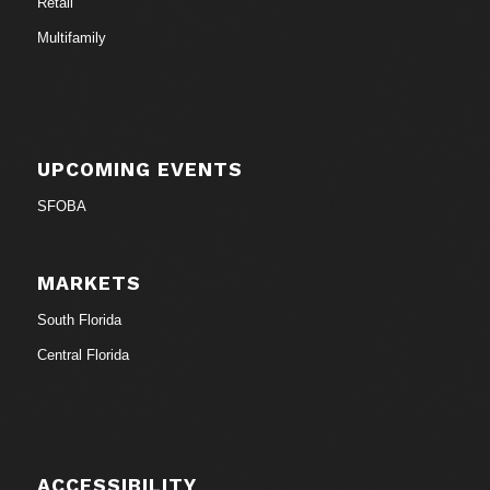
Retail
Multifamily
UPCOMING EVENTS
SFOBA
MARKETS
South Florida
Central Florida
ACCESSIBILITY