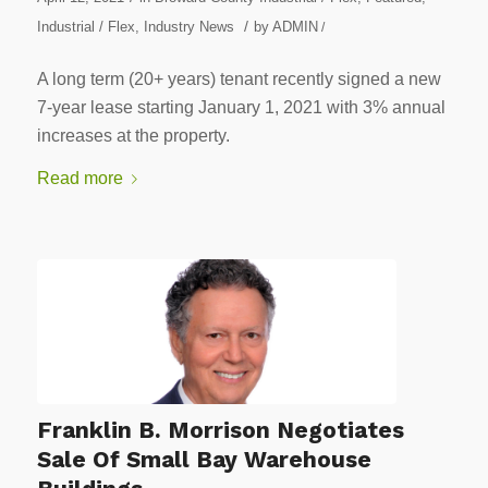
/
Industrial / Flex
,
Industry News
by
ADMIN
/
A long term (20+ years) tenant recently signed a new
7-year lease starting January 1, 2021 with 3% annual
increases at the property.
Read more
Franklin B. Morrison Negotiates
Sale Of Small Bay Warehouse