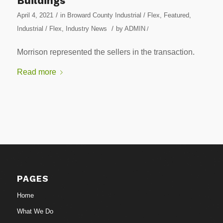
Buildings
/
April 4, 2021
in
Broward County Industrial / Flex
,
Featured
,
/
Industrial / Flex
,
Industry News
by
ADMIN
/
Morrison represented the sellers in the transaction.
Read more
PAGES
Home
What We Do