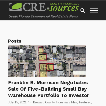
Posts
Franklin B. Morrison Negotiates
Sale Of Five-Building Small Bay
Warehouse Portfolio To Investor
/
July 15, 2021
in
Broward County Industrial / Flex
,
Featured
,