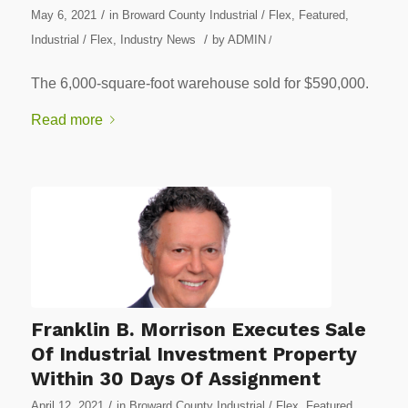
/
May 6, 2021
in
Broward County Industrial / Flex
,
Featured
,
/
Industrial / Flex
,
Industry News
by
ADMIN
/
The 6,000-square-foot warehouse sold for $590,000.
Read more
Franklin B. Morrison Executes Sale
Of Industrial Investment Property
Within 30 Days Of Assignment
/
April 12, 2021
in
Broward County Industrial / Flex
,
Featured
,