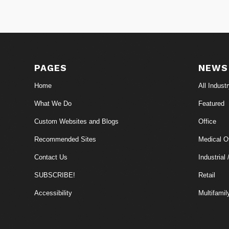
PAGES
NEWS
Home
All Indust
What We Do
Featured
Custom Websites and Blogs
Office
Recommended Sites
Medical Of
Contact Us
Industrial 
SUBSCRIBE!
Retail
Accessibility
Multifamil