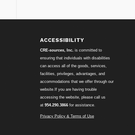
S
ACCESSIBILITY
CRE-
sources
, Inc.
is committed to
ensuring that individuals with disabilities
can access all of the goods, services,
facilities, privileges, advantages, and
accommodations that we offer through our
website.If you are having trouble
accessing the website, please call us
at
954.290.3866
for assistance.
Privacy Policy & Terms of Use