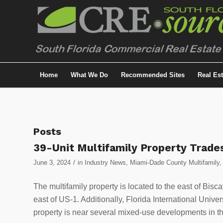
Home
What We Do
Recommended Sites
Real Es
Posts
39-Unit Multifamily Property Trades
/
June 3, 2024
in
Industry News
,
Miami-Dade County Multifamily
The multifamily property is located to the east of Bisc
east of US-1. Additionally, Florida International Univ
property is near several mixed-use developments in th