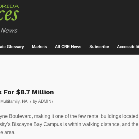
tate Glossary
Markets
All CRE News
Subscribe
Accessibili
 For $8.7 Million
/
,
Multifamily
,
NA
by
ADMIN
/
ayne Boulevard, making it one of the few rental buildings located
ersity’s Biscayne Bay Campus is within walking distance, and the
e area.