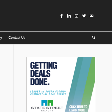
ty
Contact Us