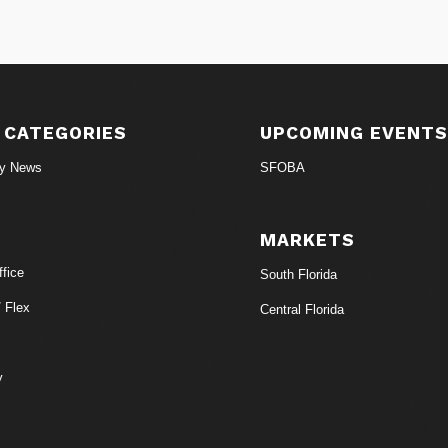
 CATEGORIES
UPCOMING EVENT
ry News
SFOBA
MARKETS
fice
South Florida
/ Flex
Central Florida
y