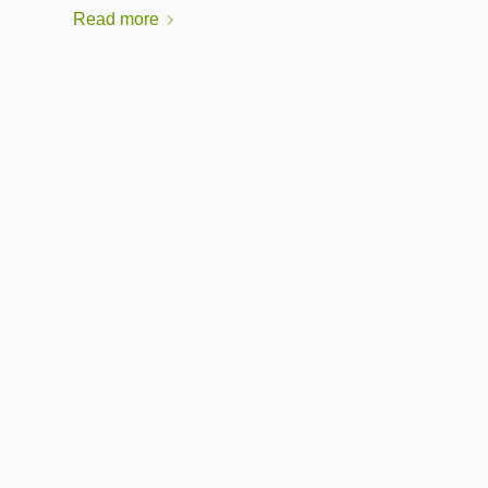
Read more