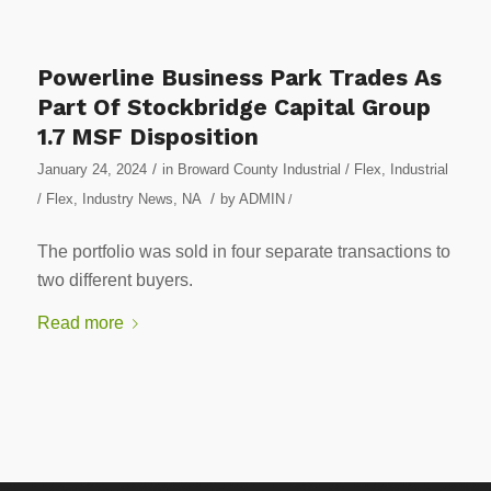
Powerline Business Park Trades As
Part Of Stockbridge Capital Group
1.7 MSF Disposition
/
January 24, 2024
in
Broward County Industrial / Flex
,
Industrial
/
/ Flex
,
Industry News
,
NA
by
ADMIN
/
The portfolio was sold in four separate transactions to
two different buyers.
Read more