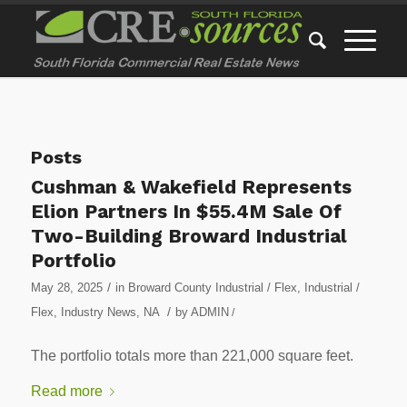
Posts
Cushman & Wakefield Represents
Elion Partners In $55.4M Sale Of
Two-Building Broward Industrial
Portfolio
/
May 28, 2025
in
Broward County Industrial / Flex
,
Industrial /
/
Flex
,
Industry News
,
NA
by
ADMIN
/
The portfolio totals more than 221,000 square feet.
Read more