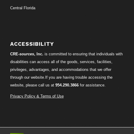
Central Florida
ACCESSIBILITY
CRE-
sources
, Inc.
is committed to ensuring that individuals with
disabilities can access all of the goods, services, facilities,
privileges, advantages, and accommodations that we offer
through our website.If you are having trouble accessing the
website, please call us at
954.290.3866
for assistance.
Privacy Policy & Terms of Use