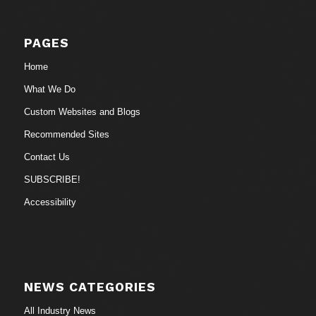
PAGES
Home
What We Do
Custom Websites and Blogs
Recommended Sites
Contact Us
SUBSCRIBE!
Accessibility
NEWS CATEGORIES
All Industry News