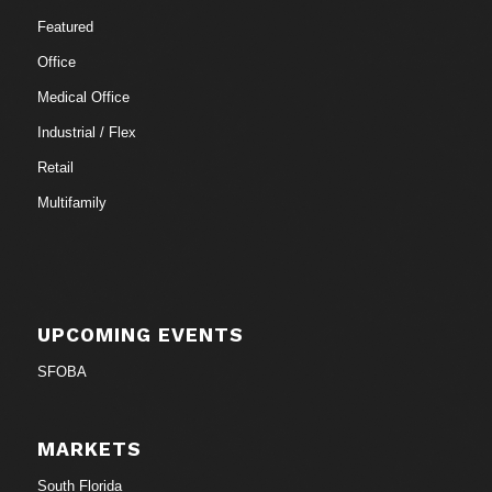
Featured
Office
Medical Office
Industrial / Flex
Retail
Multifamily
UPCOMING EVENTS
SFOBA
MARKETS
South Florida