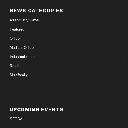
NEWS CATEGORIES
All Industry News
Featured
Office
Medical Office
Industrial / Flex
Retail
Multifamily
UPCOMING EVENTS
SFOBA