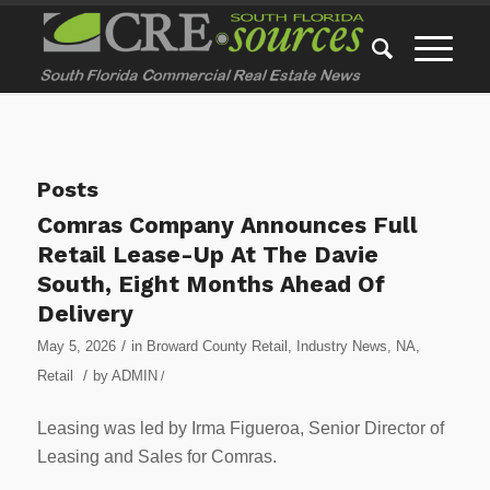
Posts
Comras Company Announces Full
Retail Lease-Up At The Davie
South, Eight Months Ahead Of
Delivery
/
May 5, 2026
in
Broward County Retail
,
Industry News
,
NA
,
/
Retail
by
ADMIN
/
Leasing was led by Irma Figueroa, Senior Director of
Leasing and Sales for Comras.