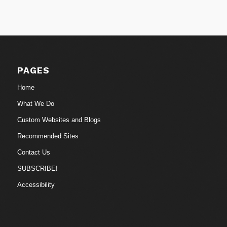
PAGES
Home
What We Do
Custom Websites and Blogs
Recommended Sites
Contact Us
SUBSCRIBE!
Accessibility