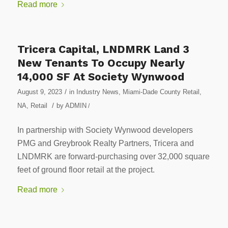
Read more
Tricera Capital, LNDMRK Land 3
New Tenants To Occupy Nearly
14,000 SF At Society Wynwood
/
August 9, 2023
in
Industry News
,
Miami-Dade County Retail
,
/
NA
,
Retail
by
ADMIN
/
In partnership with Society Wynwood developers
PMG and Greybrook Realty Partners, Tricera and
LNDMRK are forward-purchasing over 32,000 square
feet of ground floor retail at the project.
Read more