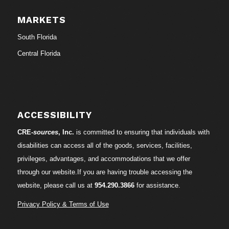
MARKETS
South Florida
Central Florida
ACCESSIBILITY
CRE-
sources
, Inc.
is committed to ensuring that individuals with
disabilities can access all of the goods, services, facilities,
privileges, advantages, and accommodations that we offer
through our website.If you are having trouble accessing the
website, please call us at
954.290.3866
for assistance.
Privacy Policy & Terms of Use