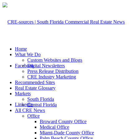
Home
What We Do
Custom Websites and Blogs
Facebook
Digital Newsletters
Press Release Distribution
CRE Industry Marketing
Recommended Sites
Real Estate Glossary
Markets
South Florida
LinkedIn
Central Florida
All CRE News
Office
Broward County Office
Medical Office
Miami-Dade County Office
Palm Beach County Office