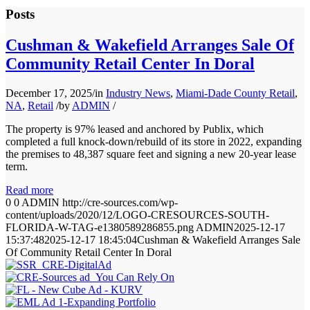
Posts
Cushman & Wakefield Arranges Sale Of
Community Retail Center In Doral
December 17, 2025
/
in
Industry News
,
Miami-Dade County Retail
,
NA
,
Retail
/
by
ADMIN
/
The property is 97% leased and anchored by Publix, which
completed a full knock-down/rebuild of its store in 2022, expanding
the premises to 48,387 square feet and signing a new 20-year lease
term.
Read more
0
0
ADMIN
http://cre-sources.com/wp-
content/uploads/2020/12/LOGO-CRESOURCES-SOUTH-
FLORIDA-W-TAG-e1380589286855.png
ADMIN
2025-12-17
15:37:48
2025-12-17 18:45:04
Cushman & Wakefield Arranges Sale
Of Community Retail Center In Doral