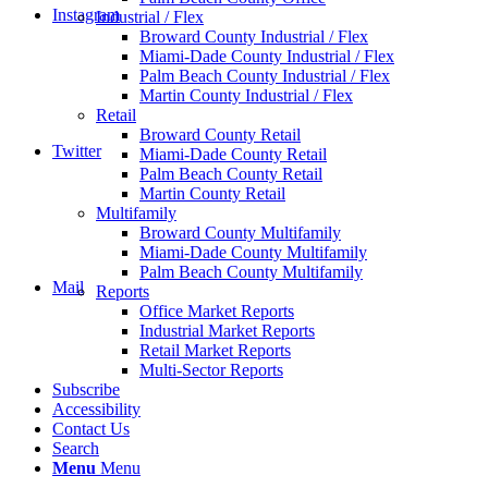
Instagram
Industrial / Flex
Broward County Industrial / Flex
Miami-Dade County Industrial / Flex
Palm Beach County Industrial / Flex
Martin County Industrial / Flex
Retail
Broward County Retail
Twitter
Miami-Dade County Retail
Palm Beach County Retail
Martin County Retail
Multifamily
Broward County Multifamily
Miami-Dade County Multifamily
Palm Beach County Multifamily
Mail
Reports
Office Market Reports
Industrial Market Reports
Retail Market Reports
Multi-Sector Reports
Subscribe
Accessibility
Contact Us
Search
Menu
Menu