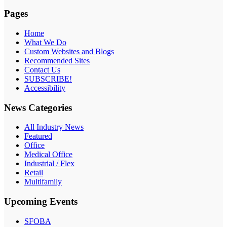
Pages
Home
What We Do
Custom Websites and Blogs
Recommended Sites
Contact Us
SUBSCRIBE!
Accessibility
News Categories
All Industry News
Featured
Office
Medical Office
Industrial / Flex
Retail
Multifamily
Upcoming Events
SFOBA