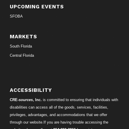
UPCOMING EVENTS
SFOBA
MARKETS
South Florida
Central Florida
ACCESSIBILITY
CRE-
sources
, Inc.
is committed to ensuring that individuals with
disabilities can access all of the goods, services, facilities,
privileges, advantages, and accommodations that we offer
through our website.If you are having trouble accessing the