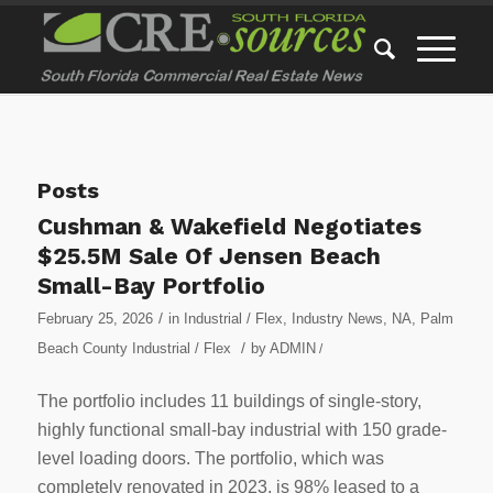
Posts
Cushman & Wakefield Negotiates
$25.5M Sale Of Jensen Beach
Small-Bay Portfolio
/
February 25, 2026
in
Industrial / Flex
,
Industry News
,
NA
,
Palm
/
Beach County Industrial / Flex
by
ADMIN
/
The portfolio includes 11 buildings of single-story,
highly functional small-bay industrial with 150 grade-
level loading doors. The portfolio, which was
completely renovated in 2023, is 98% leased to a