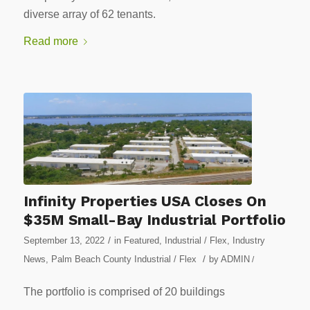
diverse array of 62 tenants.
Read more
Infinity Properties USA Closes On
$35M Small-Bay Industrial Portfolio
/
September 13, 2022
in
Featured
,
Industrial / Flex
,
Industry
/
News
,
Palm Beach County Industrial / Flex
by
ADMIN
/
The portfolio is comprised of 20 buildings