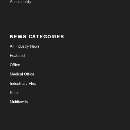
Accessibility
NEWS CATEGORIES
All Industry News
Featured
Office
Medical Office
Industrial / Flex
Retail
Multifamily