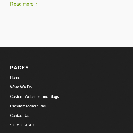
Read more
PAGES
Home
What We Do
Custom Websites and Blogs
Recommended Sites
Contact Us
SUBSCRIBE!