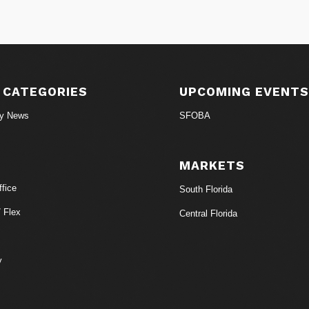
 CATEGORIES
UPCOMING EVENT
ry News
SFOBA
MARKETS
fice
South Florida
/ Flex
Central Florida
y