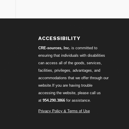
S
ACCESSIBILITY
CRE-
sources
, Inc.
is committed to
ensuring that individuals with disabilities
can access all of the goods, services,
facilities, privileges, advantages, and
accommodations that we offer through our
website.If you are having trouble
accessing the website, please call us
at
954.290.3866
for assistance.
Privacy Policy & Terms of Use