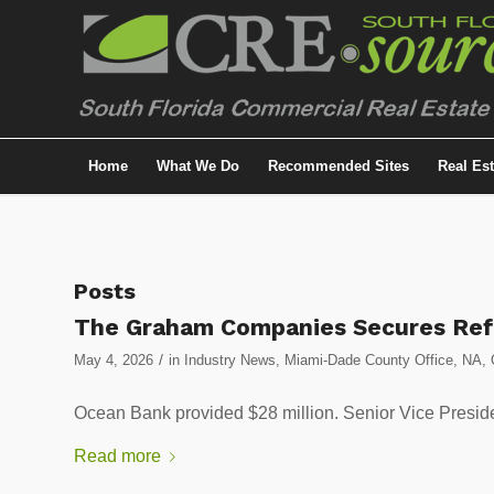
Home
What We Do
Recommended Sites
Real Es
Posts
The Graham Companies Secures Refi
/
May 4, 2026
in
Industry News
,
Miami-Dade County Office
,
NA
,
Ocean Bank provided $28 million. Senior Vice Preside
Read more