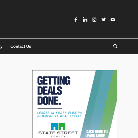
ty
Contact Us