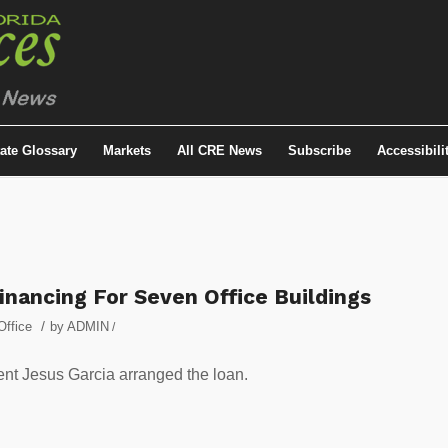
tate Glossary
Markets
All CRE News
Subscribe
Accessibili
nancing For Seven Office Buildings
/
Office
by
ADMIN
/
nt Jesus Garcia arranged the loan.