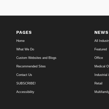
PAGES
NEWS
Home
All Indust
What We Do
Featured
Custom Websites and Blogs
Office
Recommended Sites
Medical Of
Contact Us
Industrial 
SUBSCRIBE!
Retail
Accessibility
Multifamil