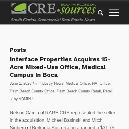
Posts
Interface Properties Acquires 15-
Acre Mixed-Use Office, Medical
Campus In Boca
/
June 1, 2026
in
Industry News
,
Medical Office
,
NA
,
Office
,
Palm Beach County Office
,
Palm Beach County Retail
,
Retail
/
by
ADMIN
/
Nelson Garcia of RARE CRE represented the seller
in the acquisition. Michael Basinski and Mitch
Sinberg of Berkadia Boca Raton arranged a $31.75