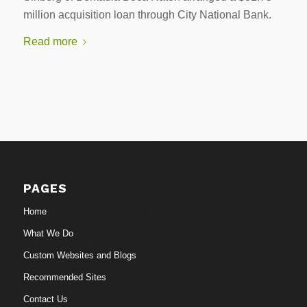
million acquisition loan through City National Bank.
Read more
PAGES
Home
What We Do
Custom Websites and Blogs
Recommended Sites
Contact Us