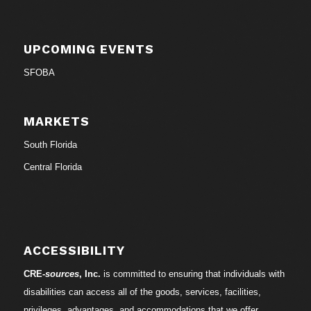
UPCOMING EVENTS
SFOBA
MARKETS
South Florida
Central Florida
ACCESSIBILITY
CRE-
sources
, Inc.
is committed to ensuring that individuals with
disabilities can access all of the goods, services, facilities,
privileges, advantages, and accommodations that we offer