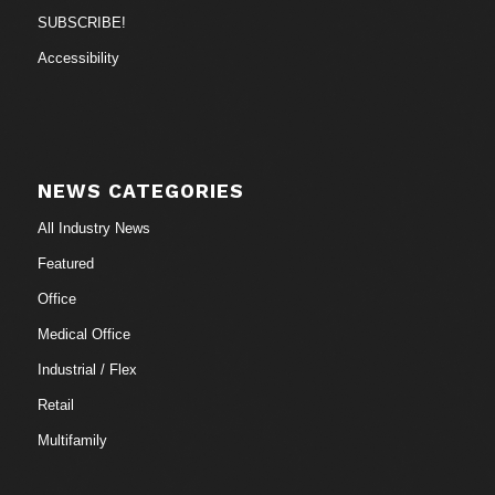
SUBSCRIBE!
Accessibility
NEWS CATEGORIES
All Industry News
Featured
Office
Medical Office
Industrial / Flex
Retail
Multifamily