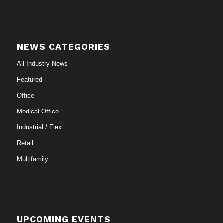
NEWS CATEGORIES
All Industry News
Featured
Office
Medical Office
Industrial / Flex
Retail
Multifamily
UPCOMING EVENTS