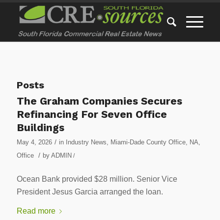
Posts
The Graham Companies Secures
Refinancing For Seven Office
Buildings
/
May 4, 2026
in
Industry News
,
Miami-Dade County Office
,
NA
,
/
Office
by
ADMIN
/
Ocean Bank provided $28 million. Senior Vice
President Jesus Garcia arranged the loan.
Read more