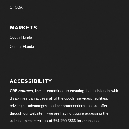
SFOBA
MARKETS
South Florida
Central Florida
ACCESSIBILITY
CRE-
sources
, Inc.
is committed to ensuring that individuals with
disabilities can access all of the goods, services, facilities,
privileges, advantages, and accommodations that we offer
through our website.If you are having trouble accessing the
website, please call us at
954.290.3866
for assistance.