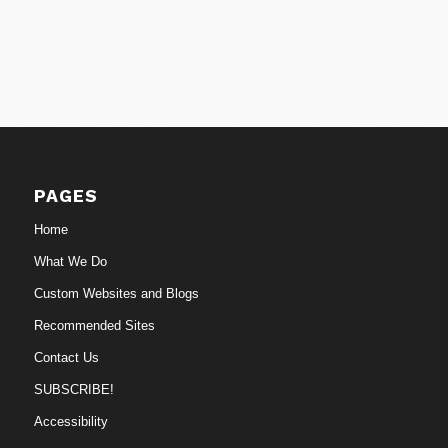
PAGES
Home
What We Do
Custom Websites and Blogs
Recommended Sites
Contact Us
SUBSCRIBE!
Accessibility