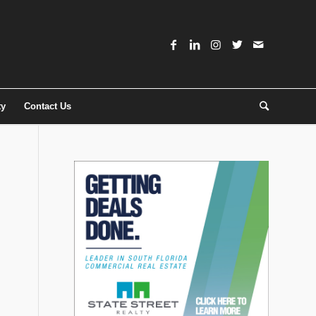
ty
Contact Us