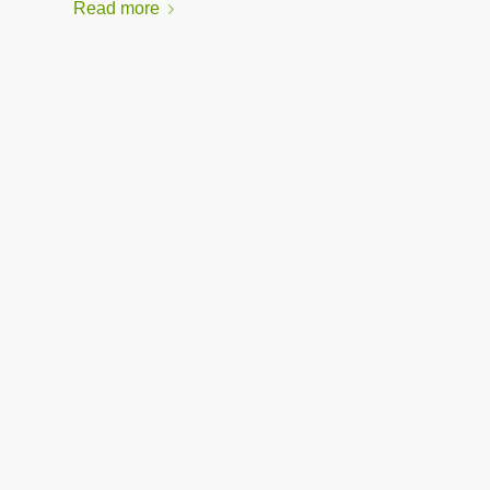
Read more