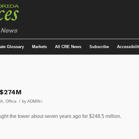
tate Glossary
Markets
All CRE News
Subscribe
Accessibili
r $274M
/
NA
,
Office
by
ADMIN
/
ought the tower about seven years ago for $248.5 million.