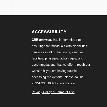
S
ACCESSIBILITY
CRE-
sources
, Inc.
is committed to
ensuring that individuals with disabilities
can access all of the goods, services,
facilities, privileges, advantages, and
accommodations that we offer through our
website.If you are having trouble
accessing the website, please call us
at
954.290.3866
for assistance.
Privacy Policy & Terms of Use