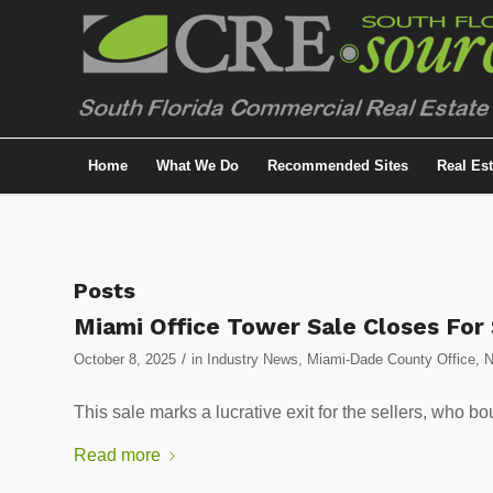
Home
What We Do
Recommended Sites
Real Es
Posts
Miami Office Tower Sale Closes Fo
/
October 8, 2025
in
Industry News
,
Miami-Dade County Office
,
This sale marks a lucrative exit for the sellers, who b
Read more