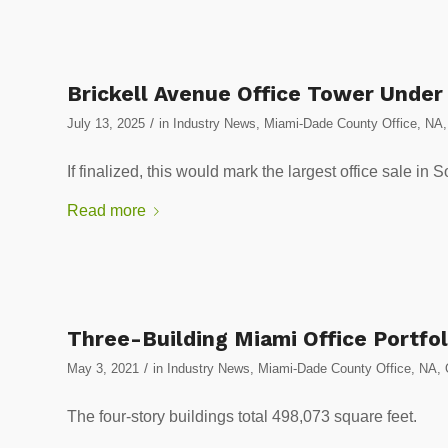
Brickell Avenue Office Tower Under 
/
July 13, 2025
in
Industry News
,
Miami-Dade County Office
,
NA
If finalized, this would mark the largest office sale in S
Read more
Three-Building Miami Office Portfo
/
May 3, 2021
in
Industry News
,
Miami-Dade County Office
,
NA
,
The four-story buildings total 498,073 square feet.