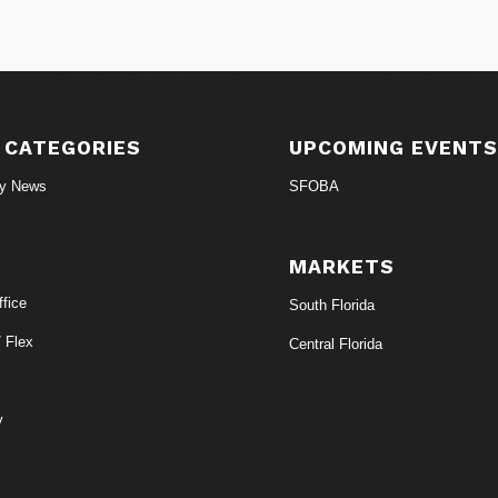
 CATEGORIES
UPCOMING EVENT
ry News
SFOBA
MARKETS
fice
South Florida
/ Flex
Central Florida
y