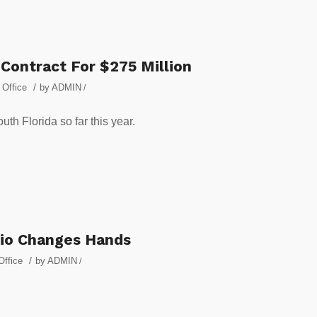
Contract For $275 Million
/
,
Office
by
ADMIN
/
outh Florida so far this year.
lio Changes Hands
/
Office
by
ADMIN
/