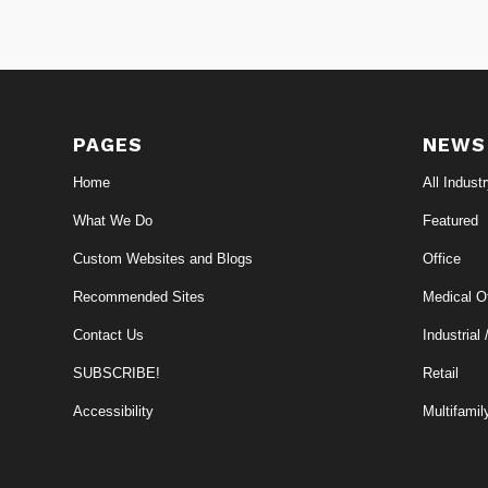
PAGES
NEWS
Home
All Indust
What We Do
Featured
Custom Websites and Blogs
Office
Recommended Sites
Medical Of
Contact Us
Industrial 
SUBSCRIBE!
Retail
Accessibility
Multifamil