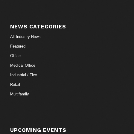
NEWS CATEGORIES
All Industry News
Featured
Office
Medical Office
Industrial / Flex
Retail
Multifamily
UPCOMING EVENTS