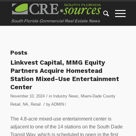
Posts
Linkvest Capital, MMG Equity
Partners Acquire Homestead
Station Mixed-Use Entertainment
Center
/
November 10, 2024
in
Industry News
,
Miami-Dade County
/
Retail
,
NA
,
Retail
by
ADMIN
/
The 4.8-acre mixed-use entertainment center is
adjacent to one of the 14 stations on the South Dade
Transit Way, which is scheduled to open in the first