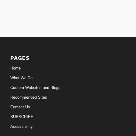
PAGES
Home
What We Do
Custom Websites and Blogs
Recommended Sites
Contact Us
SUBSCRIBE!
Accessibility