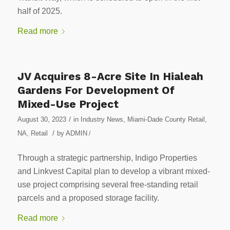
half of 2025.
Read more
JV Acquires 8-Acre Site In Hialeah
Gardens For Development Of
Mixed-Use Project
/
August 30, 2023
in
Industry News
,
Miami-Dade County Retail
,
/
NA
,
Retail
by
ADMIN
/
Through a strategic partnership, Indigo Properties
and Linkvest Capital plan to develop a vibrant mixed-
use project comprising several free-standing retail
parcels and a proposed storage facility.
Read more