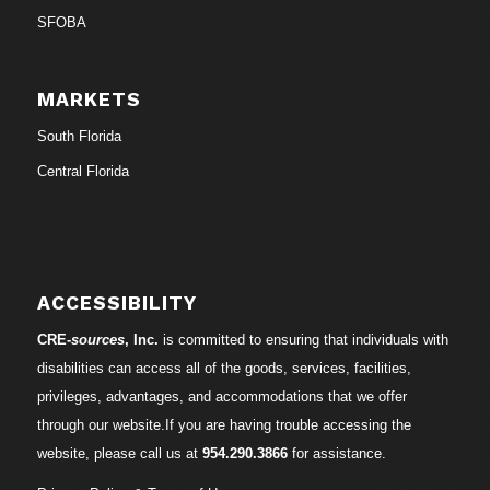
SFOBA
MARKETS
South Florida
Central Florida
ACCESSIBILITY
CRE-
sources
, Inc.
is committed to ensuring that individuals with
disabilities can access all of the goods, services, facilities,
privileges, advantages, and accommodations that we offer
through our website.If you are having trouble accessing the
website, please call us at
954.290.3866
for assistance.