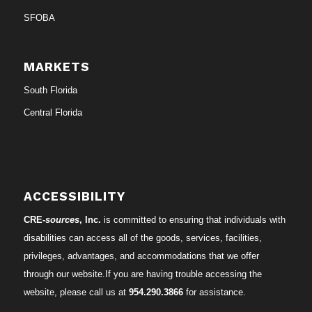
SFOBA
MARKETS
South Florida
Central Florida
ACCESSIBILITY
CRE-
sources
, Inc.
is committed to ensuring that individuals with
disabilities can access all of the goods, services, facilities,
privileges, advantages, and accommodations that we offer
through our website.If you are having trouble accessing the
website, please call us at
954.290.3866
for assistance.