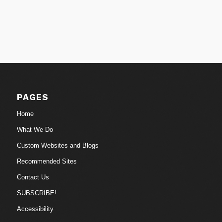
PAGES
Home
What We Do
Custom Websites and Blogs
Recommended Sites
Contact Us
SUBSCRIBE!
Accessibility