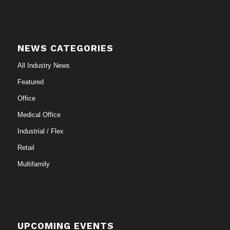
NEWS CATEGORIES
All Industry News
Featured
Office
Medical Office
Industrial / Flex
Retail
Multifamily
UPCOMING EVENTS