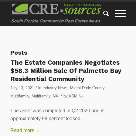
Posts
The Estate Companies Negotiates
$58.3 Million Sale Of Palmetto Bay
Residential Community
/
July 13, 2021
in
Industry News
,
Miami-Dade County
/
Multifamily
,
Multifamily
,
NA
by
ADMIN
/
The asset was completed in Q2 2020 and is
approximately 98 percent leased.
Read more