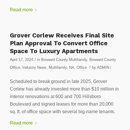
Read more
Grover Corlew Receives Final Site
Plan Approval To Convert Office
Space To Luxury Apartments
/
April 17, 2024
in
Broward County Multifamily
,
Broward County
/
Office
,
Industry News
,
Multifamily
,
NA
,
Office
by
ADMIN
/
Scheduled to break ground in late 2025, Grover
Corlew has already invested more than $10 million in
interior renovations at 600 and 700 Hillsboro
Boulevard and signed leases for more than 20,000
sq. ft. of office space with several big-name tenants.
Read more