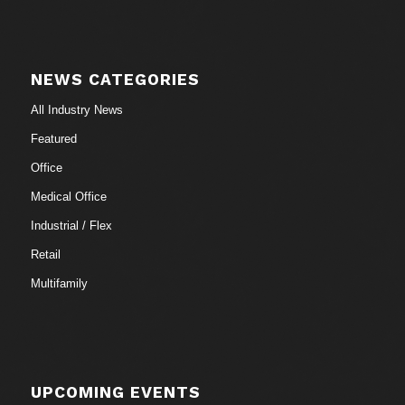
NEWS CATEGORIES
All Industry News
Featured
Office
Medical Office
Industrial / Flex
Retail
Multifamily
UPCOMING EVENTS