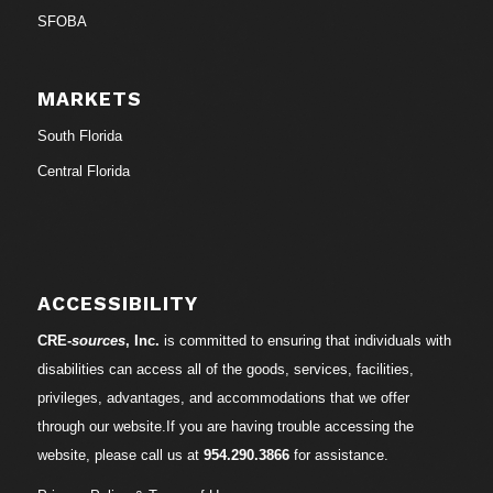
SFOBA
MARKETS
South Florida
Central Florida
ACCESSIBILITY
CRE-
sources
, Inc.
is committed to ensuring that individuals with
disabilities can access all of the goods, services, facilities,
privileges, advantages, and accommodations that we offer
through our website.If you are having trouble accessing the
website, please call us at
954.290.3866
for assistance.