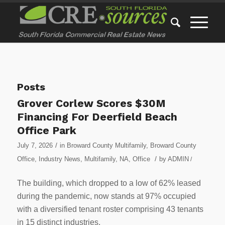
Posts
Grover Corlew Scores $30M
Financing For Deerfield Beach
Office Park
/
July 7, 2026
in
Broward County Multifamily
,
Broward County
/
Office
,
Industry News
,
Multifamily
,
NA
,
Office
by
ADMIN
/
The building, which dropped to a low of 62% leased
during the pandemic, now stands at 97% occupied
with a diversified tenant roster comprising 43 tenants
in 15 distinct industries.