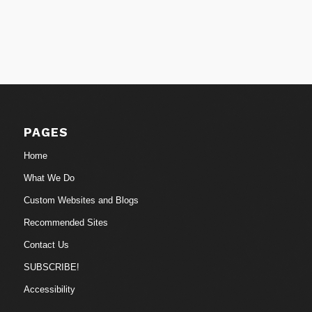
PAGES
Home
What We Do
Custom Websites and Blogs
Recommended Sites
Contact Us
SUBSCRIBE!
Accessibility