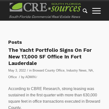
Posts
The Yacht Portfolio Signs On For
New 17,000 SF Office In Fort
Lauderdale
/
May 3, 2022
in
Broward County Office
,
Industry News
,
NA
,
/
Office
by
ADMIN
/
According to CBRE Research, strong leasing was
sustained in the first quarter with more than 630,000
square feet in office transactions executed in Broward
County.