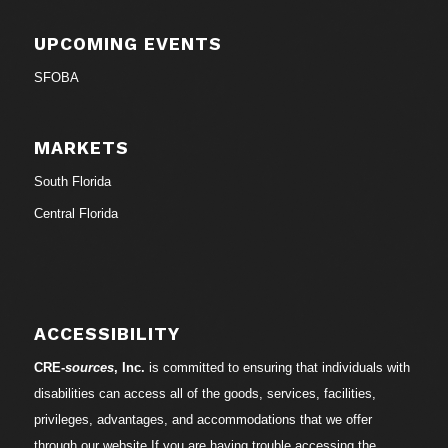
UPCOMING EVENTS
SFOBA
MARKETS
South Florida
Central Florida
ACCESSIBILITY
CRE-
sources
, Inc.
is committed to ensuring that individuals with
disabilities can access all of the goods, services, facilities,
privileges, advantages, and accommodations that we offer
through our website.If you are having trouble accessing the