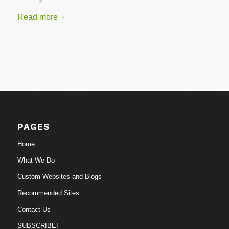
Read more
PAGES
Home
What We Do
Custom Websites and Blogs
Recommended Sites
Contact Us
SUBSCRIBE!