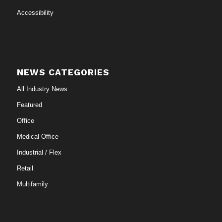
Accessibility
NEWS CATEGORIES
All Industry News
Featured
Office
Medical Office
Industrial / Flex
Retail
Multifamily