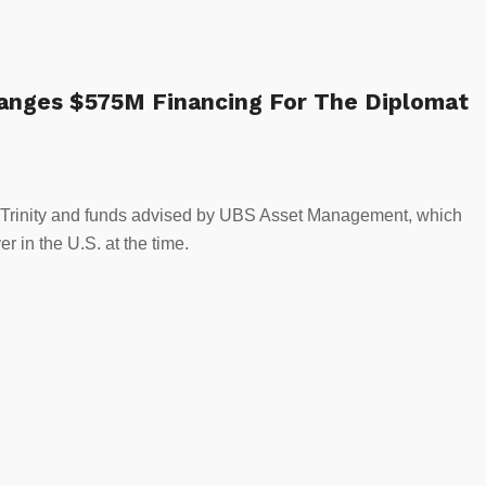
rranges $575M Financing For The Diplomat
 to Trinity and funds advised by UBS Asset Management, which
er in the U.S. at the time.