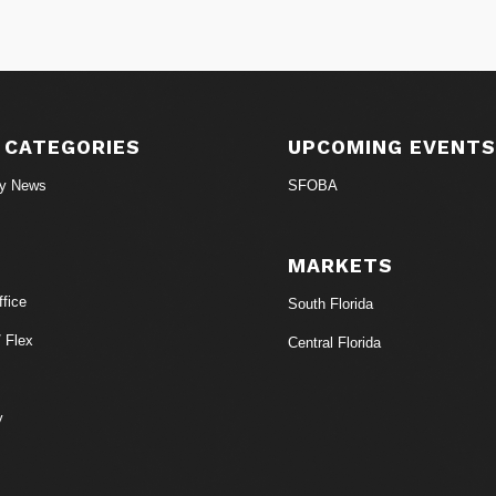
 CATEGORIES
UPCOMING EVENT
ry News
SFOBA
MARKETS
fice
South Florida
/ Flex
Central Florida
y