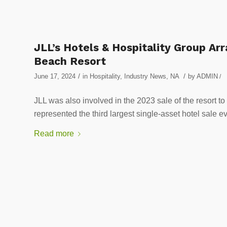
JLL’s Hotels & Hospitality Group A
Beach Resort
/
/
June 17, 2024
in
Hospitality
,
Industry News
,
NA
by
ADMIN
/
JLL was also involved in the 2023 sale of the resort
represented the third largest single-asset hotel sale ev
Read more