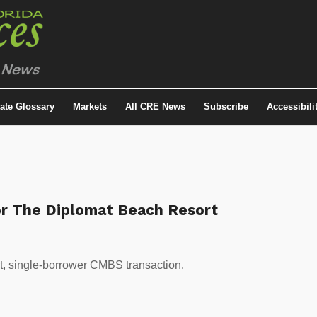
tate Glossary
Markets
All CRE News
Subscribe
Accessibili
r The Diplomat Beach Resort
et, single-borrower CMBS transaction.