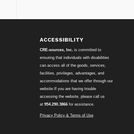
S
ACCESSIBILITY
CRE-
sources
, Inc.
is committed to
ensuring that individuals with disabilities
can access all of the goods, services,
facilities, privileges, advantages, and
accommodations that we offer through our
website.If you are having trouble
accessing the website, please call us
at
954.290.3866
for assistance.
Privacy Policy & Terms of Use