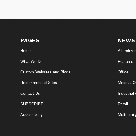
PAGES
NEWS
Home
All Indust
What We Do
Featured
Custom Websites and Blogs
Office
Recommended Sites
Medical Of
Contact Us
Industrial 
SUBSCRIBE!
Retail
Accessibility
Multifamil