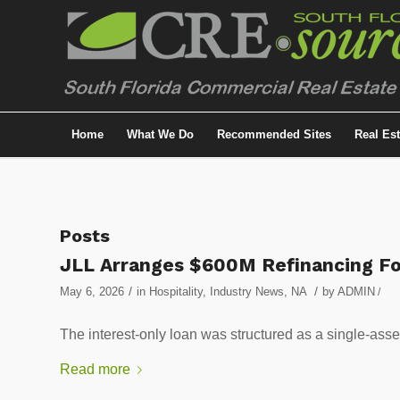
Home
What We Do
Recommended Sites
Real Es
Posts
JLL Arranges $600M Refinancing Fo
/
/
May 6, 2026
in
Hospitality
,
Industry News
,
NA
by
ADMIN
/
The interest-only loan was structured as a single-ass
Read more