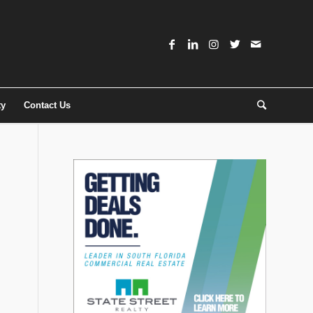
ty
Contact Us