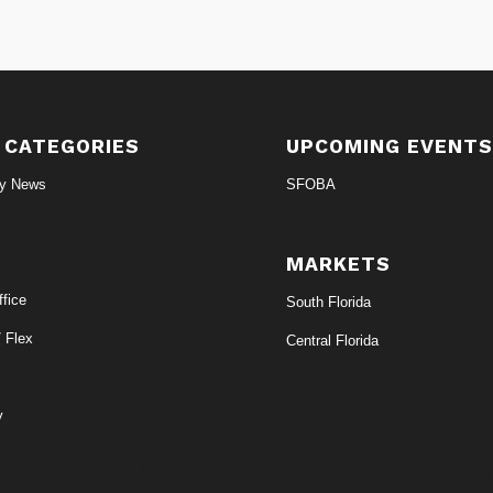
 CATEGORIES
UPCOMING EVENT
ry News
SFOBA
MARKETS
fice
South Florida
/ Flex
Central Florida
y