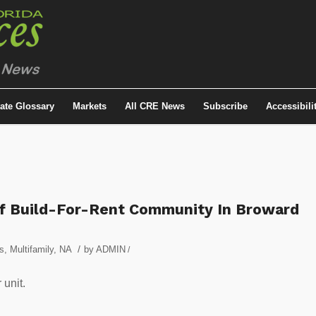
tate Glossary
Markets
All CRE News
Subscribe
Accessibili
Of Build-For-Rent Community In Broward
/
s
,
Multifamily
,
NA
by
ADMIN
/
 unit.