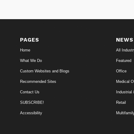
PAGES
NEWS
Home
All Indust
What We Do
Featured
Custom Websites and Blogs
Office
Recommended Sites
Medical Of
Contact Us
Industrial 
SUBSCRIBE!
Retail
Accessibility
Multifamil