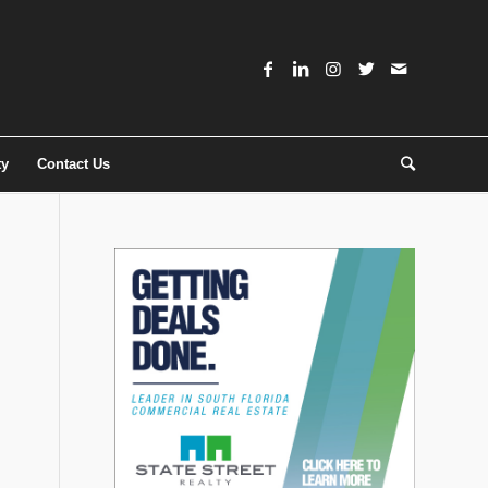
ty
Contact Us