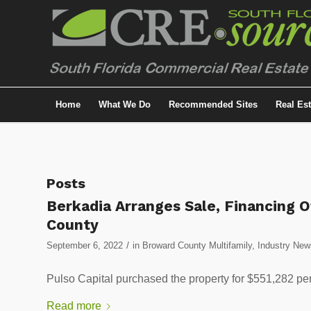
Home
What We Do
Recommended Sites
Real Es
Posts
Berkadia Arranges Sale, Financing 
County
/
September 6, 2022
in
Broward County Multifamily
,
Industry New
Pulso Capital purchased the property for $551,282 per
Read more