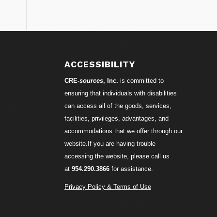
S
ACCESSIBILITY
CRE-
sources
, Inc.
is committed to
ensuring that individuals with disabilities
can access all of the goods, services,
facilities, privileges, advantages, and
accommodations that we offer through our
website.If you are having trouble
accessing the website, please call us
at
954.290.3866
for assistance.
Privacy Policy & Terms of Use