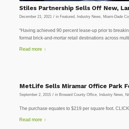
Stiles Partnership Sells Off New, L
/
December 21, 2021
in
Featured
,
Industry News
,
Miami-Dade Cou
“Having achieved 90 percent lease-up prior to breakin
format brick-and-mortar retail destinations across mult
Read more
MetLife Sells Miramar Office Park F
/
September 2, 2015
in
Broward County Office
,
Industry News
,
N
The purchase equates to $219 per square foot. 
Read more