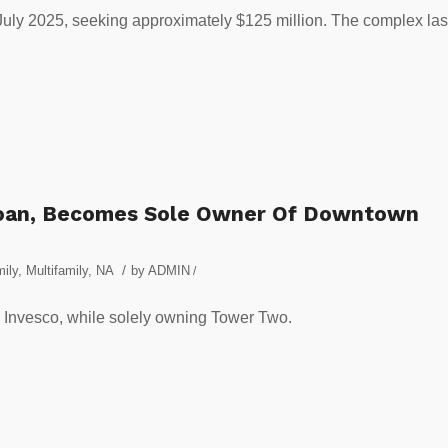
 July 2025, seeking approximately $125 million. The complex las
Loan, Becomes Sole Owner Of Downtown
/
ily
,
Multifamily
,
NA
by
ADMIN
/
 Invesco, while solely owning Tower Two.