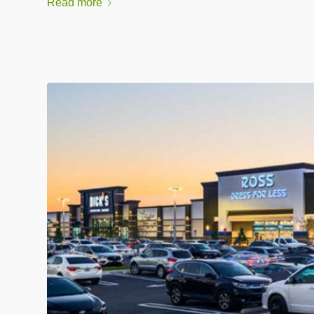
Read more