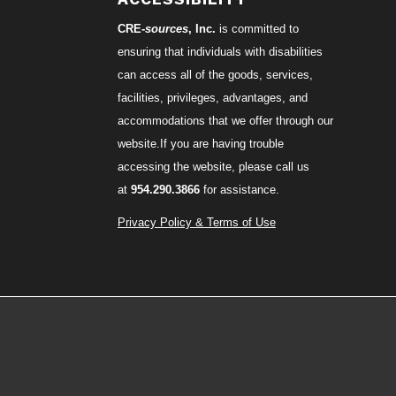
CRE-
sources
, Inc.
is committed to
ensuring that individuals with disabilities
can access all of the goods, services,
facilities, privileges, advantages, and
accommodations that we offer through our
website.If you are having trouble
accessing the website, please call us
at
954.290.3866
for assistance.
Privacy Policy & Terms of Use