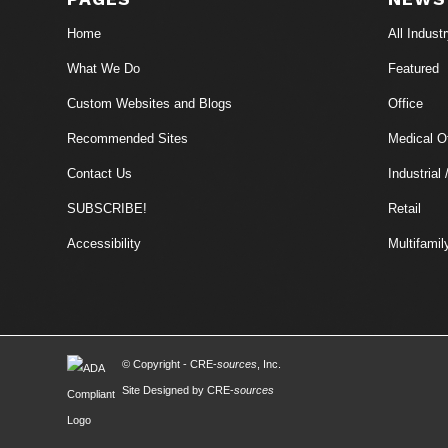
Home
All Indust
What We Do
Featured
Custom Websites and Blogs
Office
Recommended Sites
Medical Of
Contact Us
Industrial 
SUBSCRIBE!
Retail
Accessibility
Multifamil
© Copyright - CRE-
sources
, Inc.
Site Designed by CRE-
sources