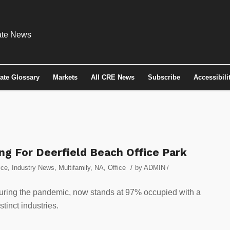
tate Glossary
Markets
All CRE News
Subscribe
Accessibili
g For Deerfield Beach Office Park
/
ice
,
Industry News
,
Multifamily
,
NA
,
Office
by
ADMIN
/
during the pandemic, now stands at 97% occupied with a
stinct industries.