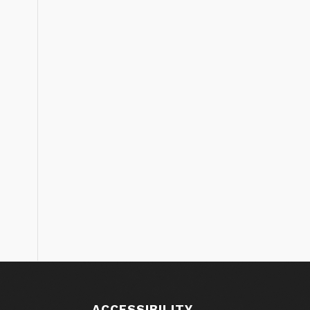
S
ACCESSIBILITY