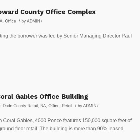
oward County Office Complex
/
A
,
Office
by
ADMIN
/
ting the borrower was led by Senior Managing Director Paul
ral Gables Office Building
/
i-Dade County Retail
,
NA
,
Office
,
Retail
by
ADMIN
/
 Coral Gables, 4000 Ponce features 150,000 square feet of
round-floor retail. The building is more than 90% leased.