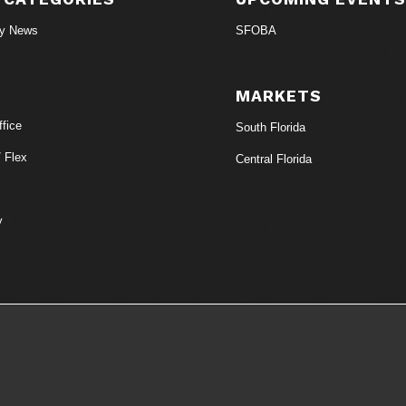
ry News
SFOBA
MARKETS
fice
South Florida
/ Flex
Central Florida
y