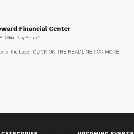
oward Financial Center
/
A
,
Office
by
Admin
/
te loan for the buyer. CLICK ON THE HEADLINE FOR MORE
 CATEGORIES
UPCOMING EVENT