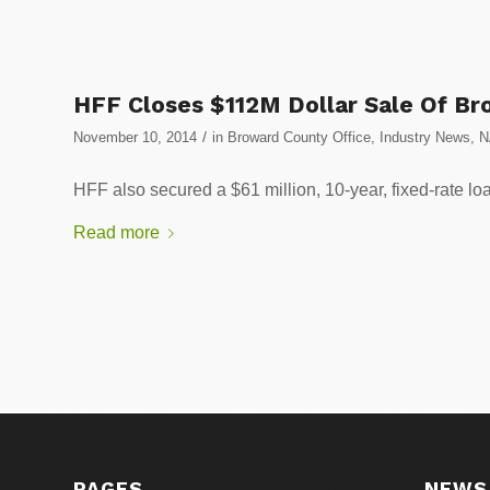
HFF Closes $112M Dollar Sale Of Br
/
November 10, 2014
in
Broward County Office
,
Industry News
,
N
HFF also secured a $61 million, 10-year, fixed-ra
Read more
PAGES
NEWS