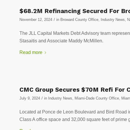
$68.2M Refinancing Secured For Br
/
November 12, 2024
in
Broward County Office
,
Industry News
,
N
The JLL Capital Markets Debt Advisory team represen
Stasaitis and Associate Maddy McMillen.
Read more
CMC Group Secures $70M Refi For Co
/
July 9, 2024
in
Industry News
,
Miami-Dade County Office
,
Miam
Located at Ponce de Leon Boulevard and Bird Road in
Class A office space and 32,000 square feet of prime g