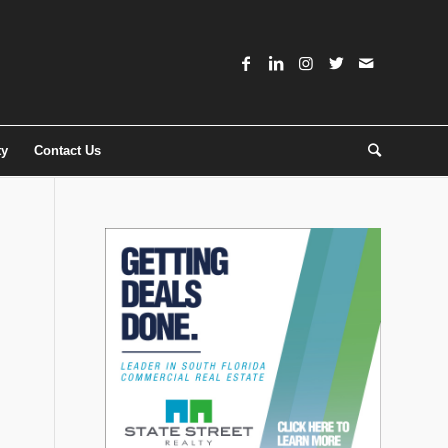
ty
Contact Us