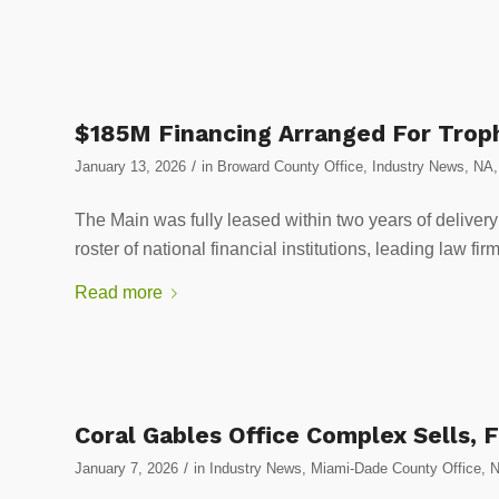
$185M Financing Arranged For Troph
/
January 13, 2026
in
Broward County Office
,
Industry News
,
NA
The Main was fully leased within two years of deliver
roster of national financial institutions, leading law f
Read more
Coral Gables Office Complex Sells, 
/
January 7, 2026
in
Industry News
,
Miami-Dade County Office
,