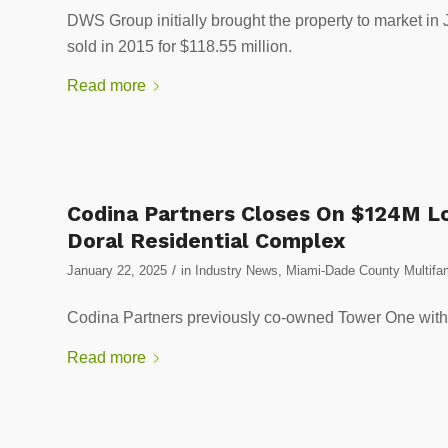
DWS Group initially brought the property to market in
sold in 2015 for $118.55 million.
Read more
Codina Partners Closes On $124M 
Doral Residential Complex
/
January 22, 2025
in
Industry News
,
Miami-Dade County Multifam
Codina Partners previously co-owned Tower One with
Read more