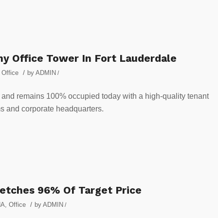
y Office Tower In Fort Lauderdale
/
,
Office
by
ADMIN
/
y and remains 100% occupied today with a high-quality tenant
irms and corporate headquarters.
Fetches 96% Of Target Price
/
NA
,
Office
by
ADMIN
/