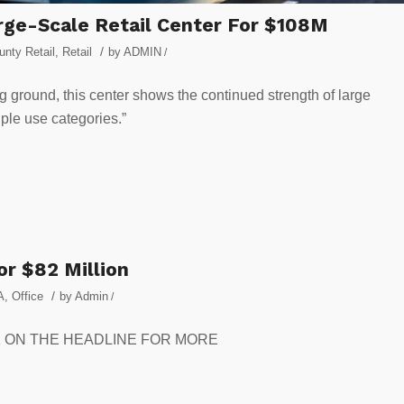
arge-Scale Retail Center For $108M
/
nty Retail
,
Retail
by
ADMIN
/
g ground, this center shows the continued strength of large
iple use categories.”
or $82 Million
/
A
,
Office
by
Admin
/
CLICK ON THE HEADLINE FOR MORE