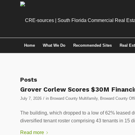
Home
What We Do
Recommended Sites
Real Es
Posts
Grover Corlew Scores $30M Financin
/
July 7, 2026
in
Broward County Multifamily
,
Broward County Off
The building, which dropped to a low of 62% leased 
diversified tenant roster comprising 43 tenants in 15 di
Read more