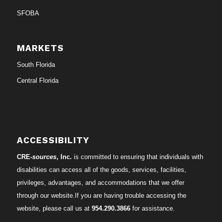
SFOBA
MARKETS
South Florida
Central Florida
ACCESSIBILITY
CRE-
sources
, Inc.
is committed to ensuring that individuals with
disabilities can access all of the goods, services, facilities,
privileges, advantages, and accommodations that we offer
through our website.If you are having trouble accessing the
website, please call us at
954.290.3866
for assistance.