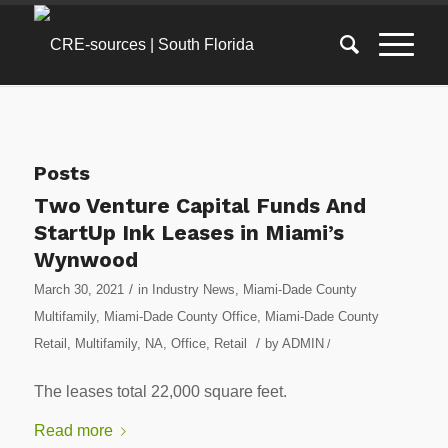
Posts
Two Venture Capital Funds And
StartUp Ink Leases in Miami’s
Wynwood
/
March 30, 2021
in
Industry News
,
Miami-Dade County
Multifamily
,
Miami-Dade County Office
,
Miami-Dade County
/
Retail
,
Multifamily
,
NA
,
Office
,
Retail
by
ADMIN
/
The leases total 22,000 square feet.
Read more