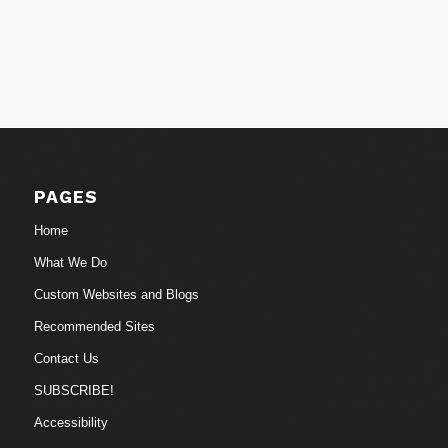
PAGES
Home
What We Do
Custom Websites and Blogs
Recommended Sites
Contact Us
SUBSCRIBE!
Accessibility