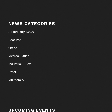
NEWS CATEGORIES
All Industry News
Featured
Office
Medical Office
Industrial / Flex
Retail
Multifamily
UPCOMING EVENTS