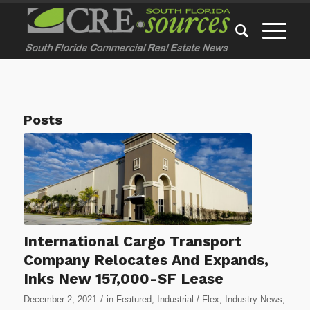
Posts
International Cargo Transport
Company Relocates And Expands,
Inks New 157,000-SF Lease
/
December 2, 2021
in
Featured
,
Industrial / Flex
,
Industry News
,