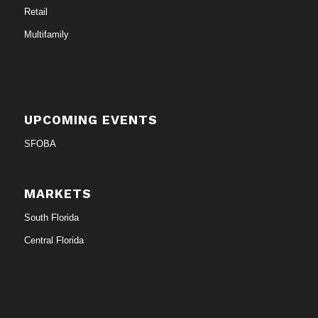
Retail
Multifamily
UPCOMING EVENTS
SFOBA
MARKETS
South Florida
Central Florida