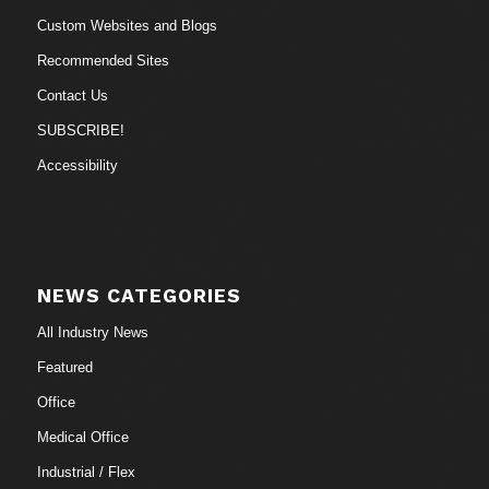
Custom Websites and Blogs
Recommended Sites
Contact Us
SUBSCRIBE!
Accessibility
NEWS CATEGORIES
All Industry News
Featured
Office
Medical Office
Industrial / Flex