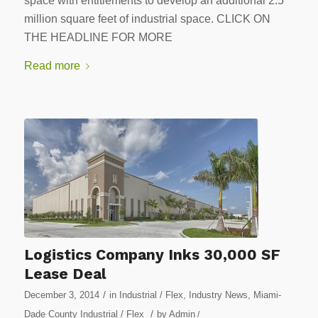
space with entitlements to develop an additional 2.5
million square feet of industrial space. CLICK ON
THE HEADLINE FOR MORE
Read more
Logistics Company Inks 30,000 SF
Lease Deal
/
December 3, 2014
in
Industrial / Flex
,
Industry News
,
Miami-
/
Dade County Industrial / Flex
by
Admin
/