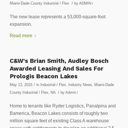
/
Miami-Dade County Industrial / Flex
by
ADMIN
/
The new lease represents a 53,000-square-foot
expansion.
Read more
C&W's Brian Smith, Audley Bosch
Awarded Leasing And Sales For
Prologis Beacon Lakes
/
May 13, 2015
in
Industrial / Flex
,
Industry News
,
Miami-Dade
/
County Industrial / Flex
,
NA
by
Admin
/
Home to tenants like Ryder Logistics, Panalpina and
Bamerica, Beacon Lakes consists of roughly two
million square feet of existing Class A warehouse