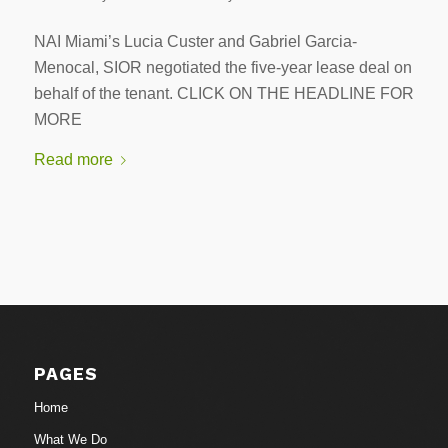
NAI Miami’s Lucia Custer and Gabriel Garcia-
Menocal, SIOR negotiated the five-year lease deal on
behalf of the tenant. CLICK ON THE HEADLINE FOR
MORE
Read more
PAGES
Home
What We Do