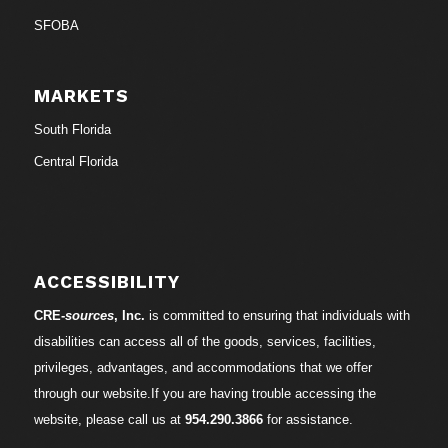
SFOBA
MARKETS
South Florida
Central Florida
ACCESSIBILITY
CRE-
sources
, Inc.
is committed to ensuring that individuals with
disabilities can access all of the goods, services, facilities,
privileges, advantages, and accommodations that we offer
through our website.If you are having trouble accessing the
website, please call us at
954.290.3866
for assistance.