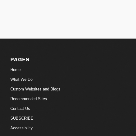
PAGES
Home
What We Do
Custom Websites and Blogs
Recommended Sites
Contact Us
SUBSCRIBE!
Accessibility