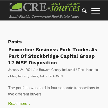
Posts
Powerline Business Park Trades As
Part Of Stockbridge Capital Group
1.7 MSF Disposition
/
January 24, 2024
in
Broward County Industrial / Flex
,
Industrial
/
/ Flex
,
Industry News
,
NA
by
ADMIN
/
The portfolio was sold in four separate transactions to
two different buyers.
Read more