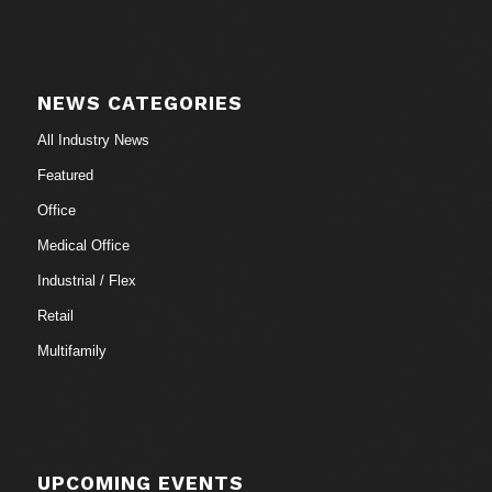
NEWS CATEGORIES
All Industry News
Featured
Office
Medical Office
Industrial / Flex
Retail
Multifamily
UPCOMING EVENTS