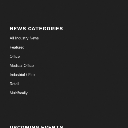
NEWS CATEGORIES
All Industry News
Featured
Office
Medical Office
Industrial / Flex
Retail
Multifamily
UPCOMING EVENTS