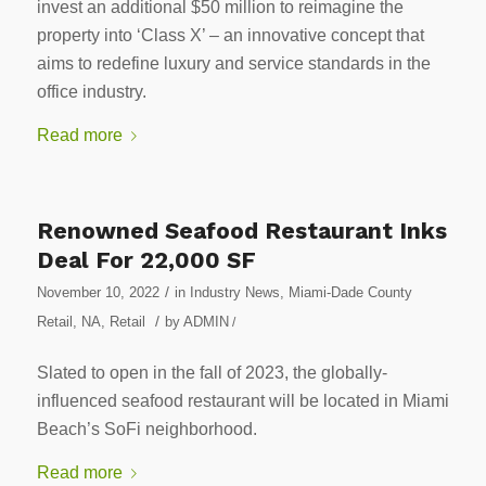
invest an additional $50 million to reimagine the
property into ‘Class X’ – an innovative concept that
aims to redefine luxury and service standards in the
office industry.
Read more
Renowned Seafood Restaurant Inks
Deal For 22,000 SF
/
November 10, 2022
in
Industry News
,
Miami-Dade County
/
Retail
,
NA
,
Retail
by
ADMIN
/
Slated to open in the fall of 2023, the globally-
influenced seafood restaurant will be located in Miami
Beach’s SoFi neighborhood.
Read more