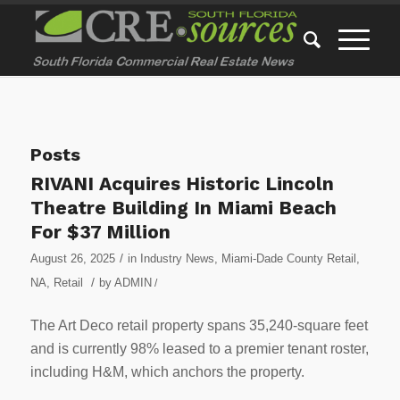
Posts
RIVANI Acquires Historic Lincoln
Theatre Building In Miami Beach
For $37 Million
/
August 26, 2025
in
Industry News
,
Miami-Dade County Retail
,
/
NA
,
Retail
by
ADMIN
/
The Art Deco retail property spans 35,240-square feet
and is currently 98% leased to a premier tenant roster,
including H&M, which anchors the property.