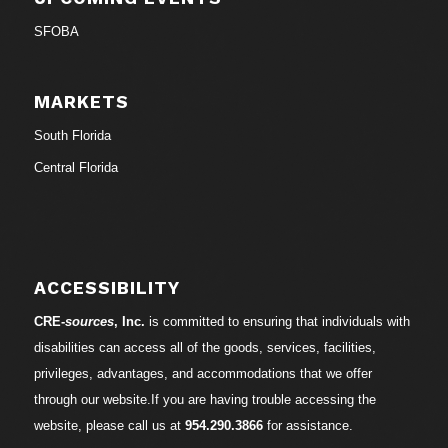
SFOBA
MARKETS
South Florida
Central Florida
ACCESSIBILITY
CRE-
sources
, Inc.
is committed to ensuring that individuals with
disabilities can access all of the goods, services, facilities,
privileges, advantages, and accommodations that we offer
through our website.If you are having trouble accessing the
website, please call us at
954.290.3866
for assistance.