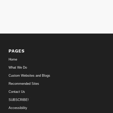
PAGES
Home
What We Do
Custom Websites and Blogs
Recommended Sites
Contact Us
SUBSCRIBE!
Accessibility