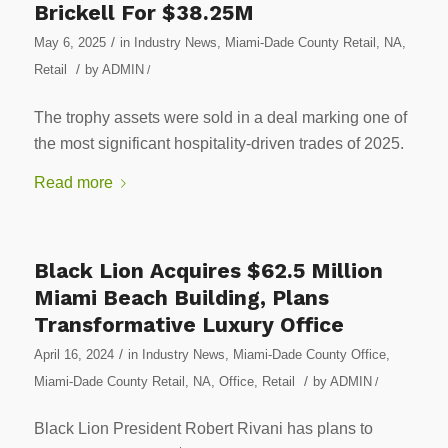
Brickell For $38.25M
/
May 6, 2025
in
Industry News
,
Miami-Dade County Retail
,
NA
,
/
Retail
by
ADMIN
/
The trophy assets were sold in a deal marking one of
the most significant hospitality-driven trades of 2025.
Read more
Black Lion Acquires $62.5 Million
Miami Beach Building, Plans
Transformative Luxury Office
/
April 16, 2024
in
Industry News
,
Miami-Dade County Office
,
/
Miami-Dade County Retail
,
NA
,
Office
,
Retail
by
ADMIN
/
Black Lion President Robert Rivani has plans to