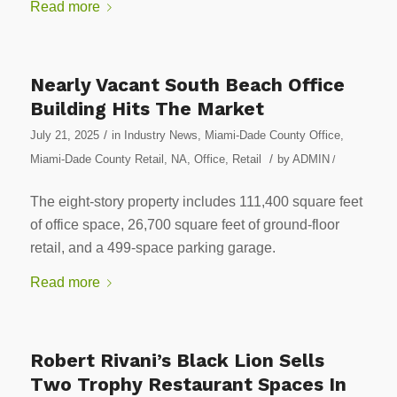
Read more
Nearly Vacant South Beach Office
Building Hits The Market
/
July 21, 2025
in
Industry News
,
Miami-Dade County Office
,
/
Miami-Dade County Retail
,
NA
,
Office
,
Retail
by
ADMIN
/
The eight-story property includes 111,400 square feet
of office space, 26,700 square feet of ground-floor
retail, and a 499-space parking garage.
Read more
Robert Rivani’s Black Lion Sells
Two Trophy Restaurant Spaces In