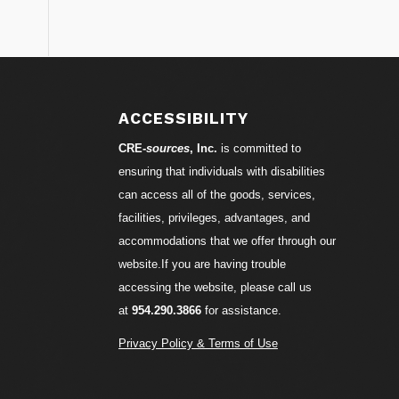
S
ACCESSIBILITY
CRE-
sources
, Inc.
is committed to
ensuring that individuals with disabilities
can access all of the goods, services,
facilities, privileges, advantages, and
accommodations that we offer through our
website.If you are having trouble
accessing the website, please call us
at
954.290.3866
for assistance.
Privacy Policy & Terms of Use