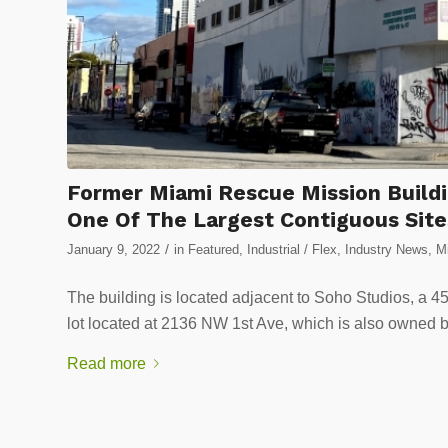
Former Miami Rescue Mission Buildi
One Of The Largest Contiguous Sit
/
January 9, 2022
in
Featured
,
Industrial / Flex
,
Industry News
,
Mi
The building is located adjacent to Soho Studios, a 4
lot located at 2136 NW 1st Ave, which is also owned 
Read more