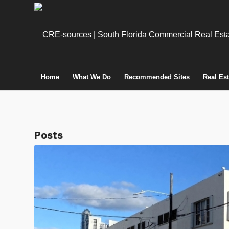
Home
What We Do
Recommended Sites
Real Es
Posts