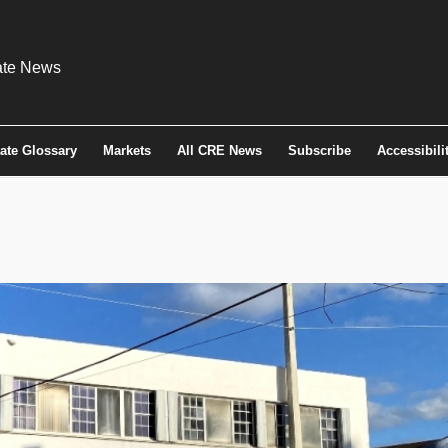
tate Glossary
Markets
All CRE News
Subscribe
Accessibili