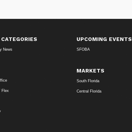
 CATEGORIES
UPCOMING EVENT
ry News
SFOBA
MARKETS
fice
South Florida
/ Flex
Central Florida
y