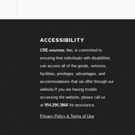
S
ACCESSIBILITY
CRE-
sources
, Inc.
is committed to
ensuring that individuals with disabilities
can access all of the goods, services,
facilities, privileges, advantages, and
accommodations that we offer through our
website.If you are having trouble
accessing the website, please call us
at
954.290.3866
for assistance.
Privacy Policy & Terms of Use