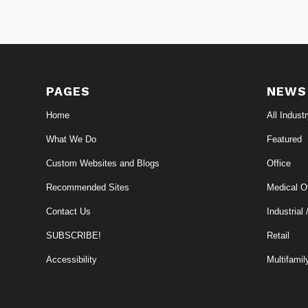
PAGES
NEWS
Home
All Indust
What We Do
Featured
Custom Websites and Blogs
Office
Recommended Sites
Medical Of
Contact Us
Industrial 
SUBSCRIBE!
Retail
Accessibility
Multifamil