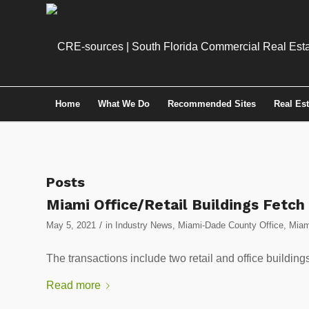
Home
What We Do
Recommended Sites
Real Es
Posts
Miami Office/Retail Buildings Fetch
/
May 5, 2021
in
Industry News
,
Miami-Dade County Office
,
Miam
The transactions include two retail and office building
Read more