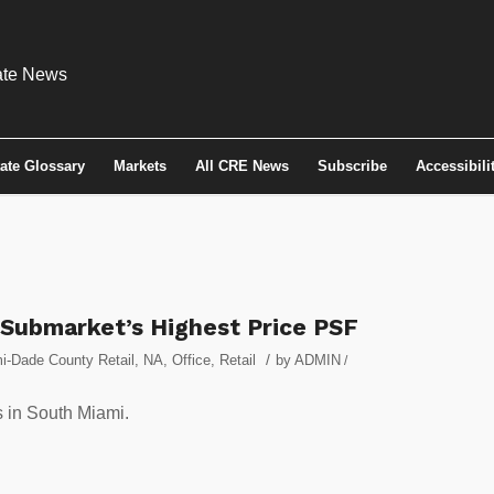
tate Glossary
Markets
All CRE News
Subscribe
Accessibili
 Submarket’s Highest Price PSF
/
i-Dade County Retail
,
NA
,
Office
,
Retail
by
ADMIN
/
s in South Miami.