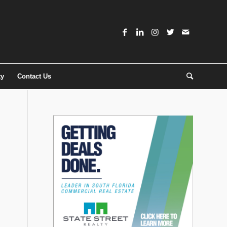
ty
Contact Us