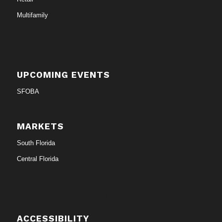
Multifamily
UPCOMING EVENTS
SFOBA
MARKETS
South Florida
Central Florida
ACCESSIBILITY