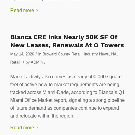
Read more
Blanca CRE Inks Nearly 50K SF Of
New Leases, Renewals At O Towers
/
May 14, 2026
in
Broward County Retail
,
Industry News
,
NA
,
/
Retail
by
ADMIN
/
Market activity also comes as nearly 500,000 square
feet of active new-to-market requirements are being
tracked across Miami-Dade, according to Blanca’s Q1
Miami Office Market report, signaling a strong pipeline
of future demand as companies continue to expand
and relocate within the region.
Read more