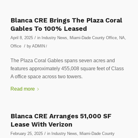
Blanca CRE Brings The Plaza Coral
Gables To 100% Leased
/
April 8, 2025
in
Industry News
,
Miami-Dade County Office
,
NA
,
/
Office
by
ADMIN
/
The Plaza Coral Gables spans seven acres and
features approximately 455,008 square feet of Class
A office space across two towers.
Read more
Blanca CRE Arranges 51,000 SF
Lease With Verizon
/
February 25, 2025
in
Industry News
,
Miami-Dade County