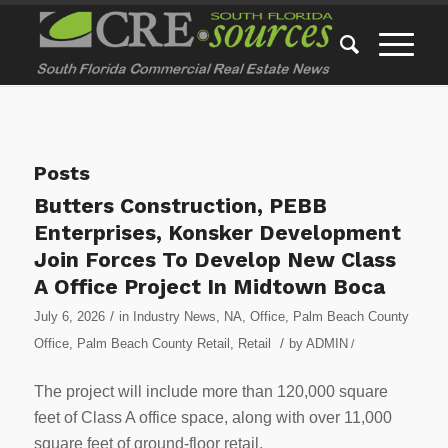
Posts
Butters Construction, PEBB
Enterprises, Konsker Development
Join Forces To Develop New Class
A Office Project In Midtown Boca
/
July 6, 2026
in
Industry News
,
NA
,
Office
,
Palm Beach County
/
Office
,
Palm Beach County Retail
,
Retail
by
ADMIN
/
The project will include more than 120,000 square
feet of Class A office space, along with over 11,000
square feet of ground-floor retail.