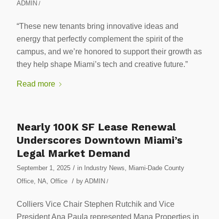
ADMIN
/
“These new tenants bring innovative ideas and
energy that perfectly complement the spirit of the
campus, and we’re honored to support their growth as
they help shape Miami’s tech and creative future.”
Read more
Nearly 100K SF Lease Renewal
Underscores Downtown Miami’s
Legal Market Demand
/
September 1, 2025
in
Industry News
,
Miami-Dade County
/
Office
,
NA
,
Office
by
ADMIN
/
Colliers Vice Chair Stephen Rutchik and Vice
President Ana Paula represented Mana Properties in