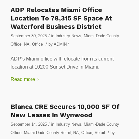
ADP Relocates Miami Office
Location To 78,315 SF Space At
Waterford Business District
/
September 30, 2025
in
Industry News
,
Miami-Dade County
/
Office
,
NA
,
Office
by
ADMIN
/
ADP’s Miami office will relocate from its current
location at 10200 Sunset Drive in Miami.
Read more
Blanca CRE Secures 10,000 SF Of
New Leases In Wynwood
/
September 14, 2025
in
Industry News
,
Miami-Dade County
/
Office
,
Miami-Dade County Retail
,
NA
,
Office
,
Retail
by