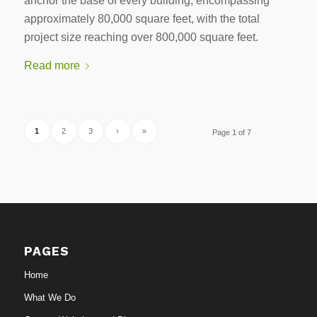
anchor the base of every building, encompassing
approximately 80,000 square feet, with the total
project size reaching over 800,000 square feet.
Read more
1
2
3
›
»
Page 1 of 7
PAGES
Home
What We Do