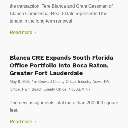
the transaction. Tere Blanca and Grant Gassman of
Blanca Commercial Real Estate represented the
tenant in the long-term renewal.
Read more
Blanca CRE Expands South Florida
Office Portfolio Into Boca Raton,
Greater Fort Lauderdale
/
May 8, 2025
in
Broward County Office
,
Industry News
,
NA
,
/
Office
,
Palm Beach County Office
by
ADMIN
/
The new assignments total more than 200,000 square
feet.
Read more