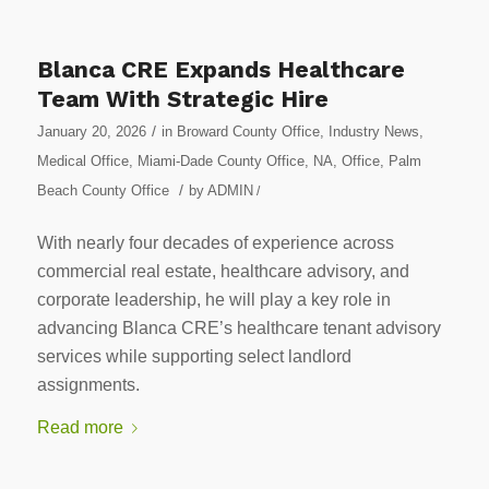
Blanca CRE Expands Healthcare
Team With Strategic Hire
/
January 20, 2026
in
Broward County Office
,
Industry News
,
Medical Office
,
Miami-Dade County Office
,
NA
,
Office
,
Palm
/
Beach County Office
by
ADMIN
/
With nearly four decades of experience across
commercial real estate, healthcare advisory, and
corporate leadership, he will play a key role in
advancing Blanca CRE’s healthcare tenant advisory
services while supporting select landlord
assignments.
Read more