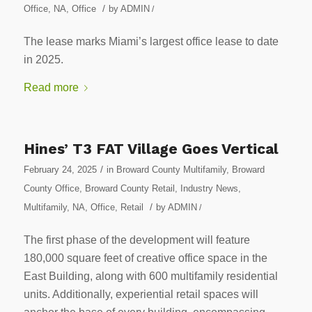
/
Office
,
NA
,
Office
by
ADMIN
/
The lease marks Miami’s largest office lease to date
in 2025.
Read more
Hines’ T3 FAT Village Goes Vertical
/
February 24, 2025
in
Broward County Multifamily
,
Broward
County Office
,
Broward County Retail
,
Industry News
,
/
Multifamily
,
NA
,
Office
,
Retail
by
ADMIN
/
The first phase of the development will feature
180,000 square feet of creative office space in the
East Building, along with 600 multifamily residential
units. Additionally, experiential retail spaces will