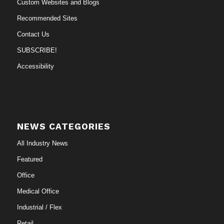
Custom Websites and Blogs
Recommended Sites
Contact Us
SUBSCRIBE!
Accessibility
NEWS CATEGORIES
All Industry News
Featured
Office
Medical Office
Industrial / Flex
Retail