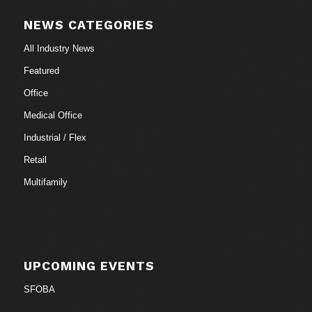
NEWS CATEGORIES
All Industry News
Featured
Office
Medical Office
Industrial / Flex
Retail
Multifamily
UPCOMING EVENTS
SFOBA