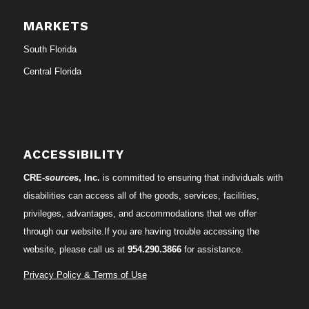
MARKETS
South Florida
Central Florida
ACCESSIBILITY
CRE-
sources
, Inc.
is committed to ensuring that individuals with
disabilities can access all of the goods, services, facilities,
privileges, advantages, and accommodations that we offer
through our website.If you are having trouble accessing the
website, please call us at
954.290.3866
for assistance.
Privacy Policy & Terms of Use