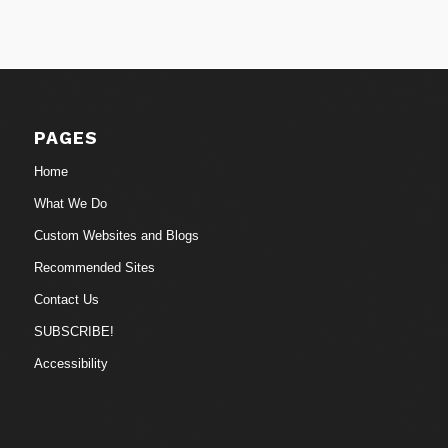
PAGES
Home
What We Do
Custom Websites and Blogs
Recommended Sites
Contact Us
SUBSCRIBE!
Accessibility