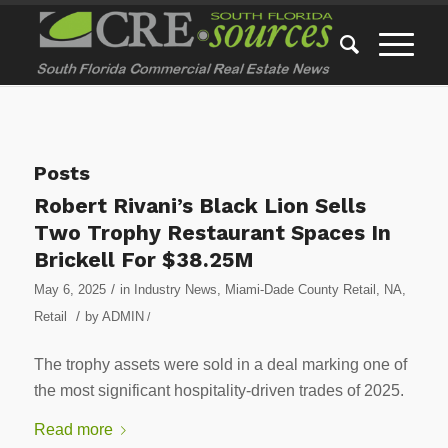
Posts
Robert Rivani’s Black Lion Sells
Two Trophy Restaurant Spaces In
Brickell For $38.25M
/
May 6, 2025
in
Industry News
,
Miami-Dade County Retail
,
NA
,
/
Retail
by
ADMIN
/
The trophy assets were sold in a deal marking one of
the most significant hospitality-driven trades of 2025.
Read more