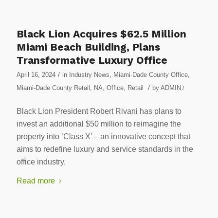
Black Lion Acquires $62.5 Million
Miami Beach Building, Plans
Transformative Luxury Office
/
April 16, 2024
in
Industry News
,
Miami-Dade County Office
,
/
Miami-Dade County Retail
,
NA
,
Office
,
Retail
by
ADMIN
/
Black Lion President Robert Rivani has plans to
invest an additional $50 million to reimagine the
property into ‘Class X’ – an innovative concept that
aims to redefine luxury and service standards in the
office industry.
Read more