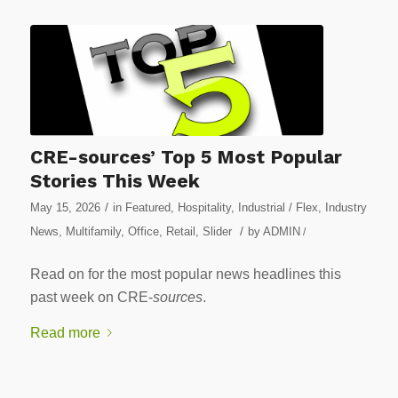
CRE-sources’ Top 5 Most Popular
Stories This Week
/
May 15, 2026
in
Featured
,
Hospitality
,
Industrial / Flex
,
Industry
/
News
,
Multifamily
,
Office
,
Retail
,
Slider
by
ADMIN
/
Read on for the most popular news headlines this
past week on CRE-
sources
.
Read more