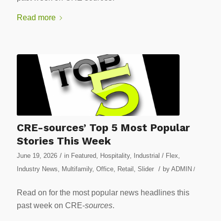
Read more
CRE-sources’ Top 5 Most Popular
Stories This Week
/
June 19, 2026
in
Featured
,
Hospitality
,
Industrial / Flex
,
/
Industry News
,
Multifamily
,
Office
,
Retail
,
Slider
by
ADMIN
/
Read on for the most popular news headlines this
past week on CRE-
sources
.