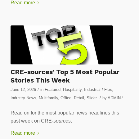
Read more
CRE-sources’ Top 5 Most Popular
Stories This Week
/
June 12, 2026
in
Featured
,
Hospitality
,
Industrial / Flex
,
/
Industry News
,
Multifamily
,
Office
,
Retail
,
Slider
by
ADMIN
/
Read on for the most popular news headlines this
past week on CRE-
sources
.
Read more