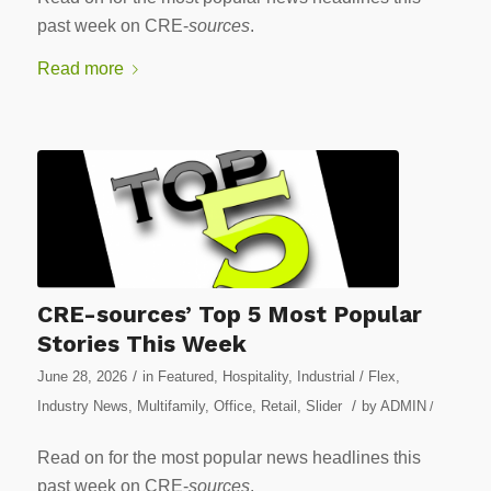
past week on CRE-
sources
.
Read more
CRE-sources’ Top 5 Most Popular
Stories This Week
/
June 28, 2026
in
Featured
,
Hospitality
,
Industrial / Flex
,
/
Industry News
,
Multifamily
,
Office
,
Retail
,
Slider
by
ADMIN
/
Read on for the most popular news headlines this
past week on CRE-
sources
.