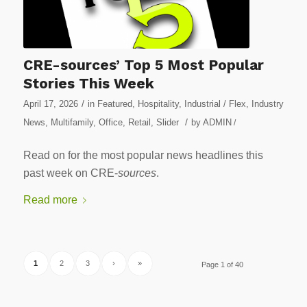
CRE-sources’ Top 5 Most Popular
Stories This Week
/
April 17, 2026
in
Featured
,
Hospitality
,
Industrial / Flex
,
Industry
/
News
,
Multifamily
,
Office
,
Retail
,
Slider
by
ADMIN
/
Read on for the most popular news headlines this
past week on CRE-
sources
.
Read more
1
2
3
›
»
Page 1 of 40