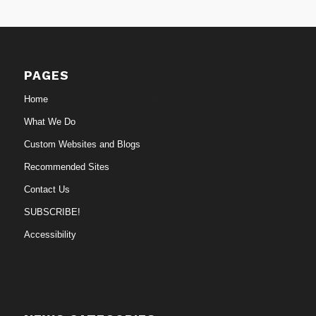
PAGES
Home
What We Do
Custom Websites and Blogs
Recommended Sites
Contact Us
SUBSCRIBE!
Accessibility