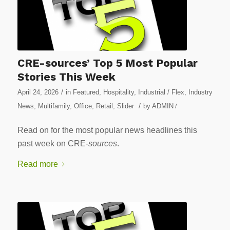
CRE-sources’ Top 5 Most Popular
Stories This Week
/
April 24, 2026
in
Featured
,
Hospitality
,
Industrial / Flex
,
Industry
/
News
,
Multifamily
,
Office
,
Retail
,
Slider
by
ADMIN
/
Read on for the most popular news headlines this
past week on CRE-
sources
.
Read more