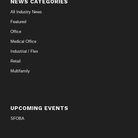
NEWS CATEGORIES
All Industry News
Featured
Office
Medical Office
Industrial / Flex
Retail
Multifamily
UPCOMING EVENTS
SFOBA