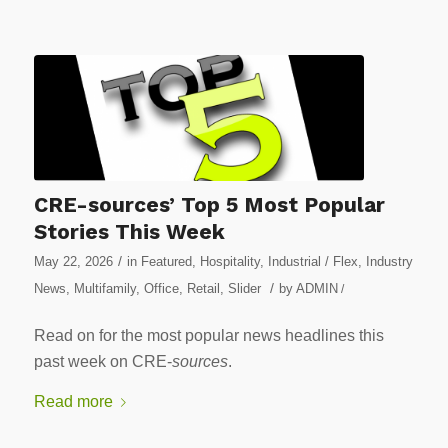
CRE-sources’ Top 5 Most Popular
Stories This Week
/
May 22, 2026
in
Featured
,
Hospitality
,
Industrial / Flex
,
Industry
/
News
,
Multifamily
,
Office
,
Retail
,
Slider
by
ADMIN
/
Read on for the most popular news headlines this
past week on CRE-
sources
.
Read more