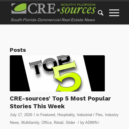
Posts
CRE-sources’ Top 5 Most Popular
Stories This Week
/
July 17, 2026
in
Featured
,
Hospitality
,
Industrial / Flex
,
Industry
/
News
,
Multifamily
,
Office
,
Retail
,
Slider
by
ADMIN
/