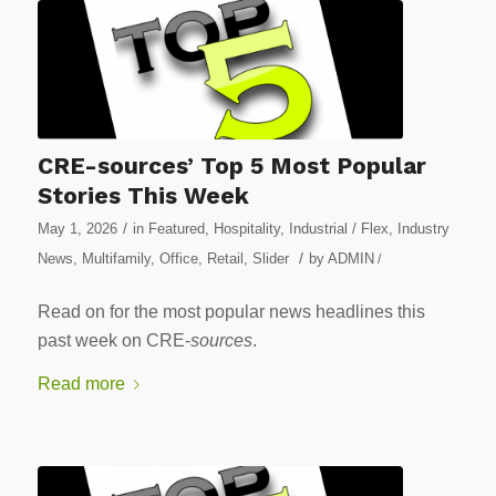
CRE-sources’ Top 5 Most Popular
Stories This Week
/
May 1, 2026
in
Featured
,
Hospitality
,
Industrial / Flex
,
Industry
/
News
,
Multifamily
,
Office
,
Retail
,
Slider
by
ADMIN
/
Read on for the most popular news headlines this
past week on CRE-
sources
.
Read more