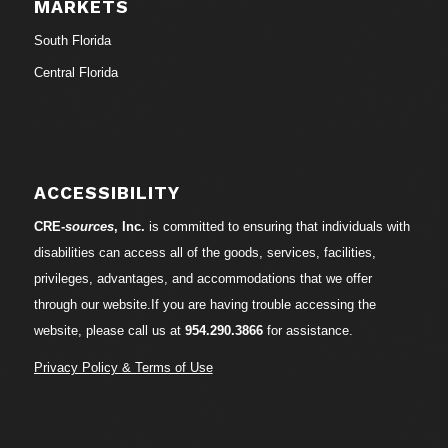
MARKETS
South Florida
Central Florida
ACCESSIBILITY
CRE-
sources
, Inc.
is committed to ensuring that individuals with
disabilities can access all of the goods, services, facilities,
privileges, advantages, and accommodations that we offer
through our website.If you are having trouble accessing the
website, please call us at
954.290.3866
for assistance.
Privacy Policy & Terms of Use