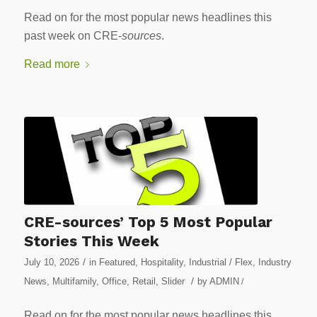
Read on for the most popular news headlines this
past week on CRE-
sources
.
Read more
CRE-sources’ Top 5 Most Popular
Stories This Week
/
July 10, 2026
in
Featured
,
Hospitality
,
Industrial / Flex
,
Industry
/
News
,
Multifamily
,
Office
,
Retail
,
Slider
by
ADMIN
/
Read on for the most popular news headlines this