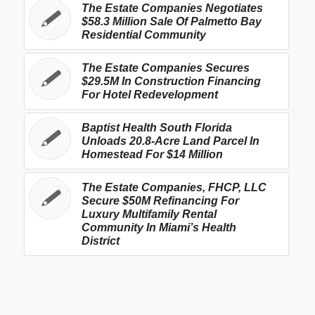
The Estate Companies Negotiates
$58.3 Million Sale Of Palmetto Bay
Residential Community
The Estate Companies Secures
$29.5M In Construction Financing
For Hotel Redevelopment
Baptist Health South Florida
Unloads 20.8-Acre Land Parcel In
Homestead For $14 Million
The Estate Companies, FHCP, LLC
Secure $50M Refinancing For
Luxury Multifamily Rental
Community In Miami’s Health
District