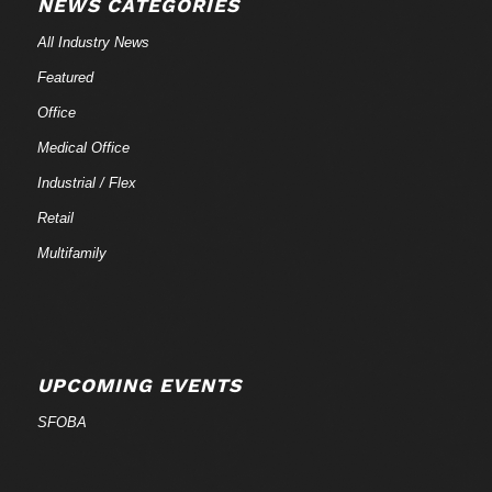
NEWS CATEGORIES
All Industry News
Featured
Office
Medical Office
Industrial / Flex
Retail
Multifamily
UPCOMING EVENTS
SFOBA