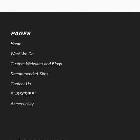
PAGES
Home
What We Do
Custom Websites and Blogs
Recommended Sites
Contact Us
SUBSCRIBE!
Accessibility