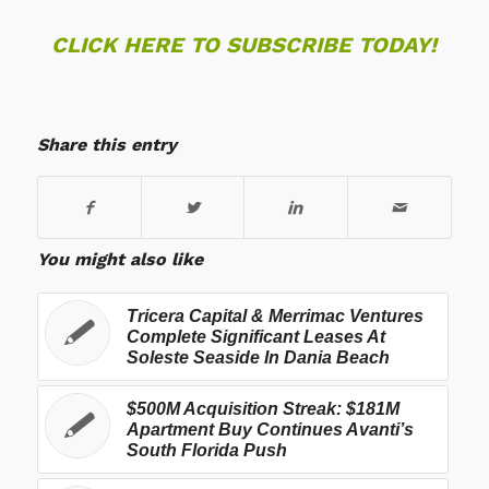
CLICK HERE TO SUBSCRIBE TODAY!
Share this entry
You might also like
Tricera Capital & Merrimac Ventures
Complete Significant Leases At
Soleste Seaside In Dania Beach
$500M Acquisition Streak: $181M
Apartment Buy Continues Avanti’s
South Florida Push