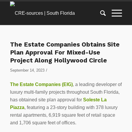
The Estate Companies Obtains Site
Plan Approval For Mixed-Use
Project Along Hollywood Circle
/
September 14, 2023
The Estate Companies (EIG)
, a leading developer of
luxury multi-family projects throughout South Florida,
has obtained site plan approval for
Soleste La
Piazza
, featuring a 23-story building with 378 luxury
rental apartments, 6,919 square feet of retail space
and 1,706 square feet of offices.