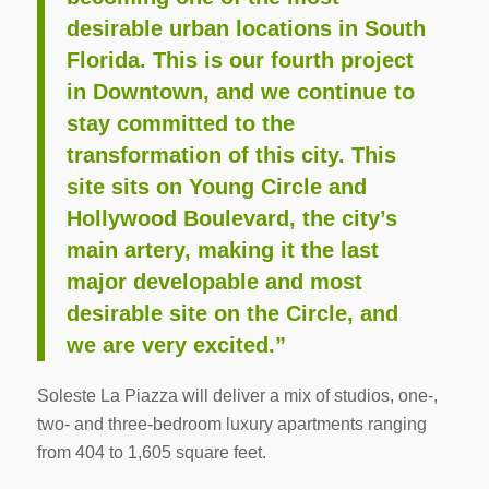
desirable urban locations in South
Florida. This is our fourth project
in Downtown, and we continue to
stay committed to the
transformation of this city. This
site sits on Young Circle and
Hollywood Boulevard, the city’s
main artery, making it the last
major developable and most
desirable site on the Circle, and
we are very excited.”
Soleste La Piazza will deliver a mix of studios, one-,
two- and three-bedroom luxury apartments ranging
from 404 to 1,605 square feet.