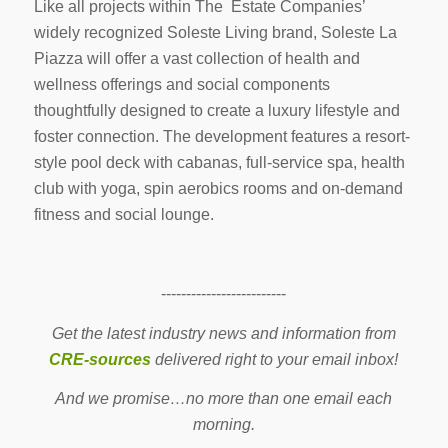
Like all projects within The Estate Companies’
widely recognized Soleste Living brand, Soleste La
Piazza will offer a vast collection of health and
wellness offerings and social components
thoughtfully designed to create a luxury lifestyle and
foster connection. The development features a resort-
style pool deck with cabanas, full-service spa, health
club with yoga, spin aerobics rooms and on-demand
fitness and social lounge.
-------------------------
Get the latest industry news and information from
CRE-sources
delivered right to your email inbox!
And we promise…no more than one email each
morning.