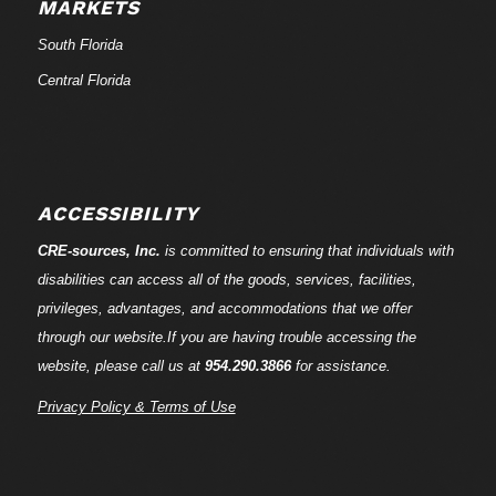
MARKETS
South Florida
Central Florida
ACCESSIBILITY
CRE-
sources
, Inc.
is committed to ensuring that individuals with
disabilities can access all of the goods, services, facilities,
privileges, advantages, and accommodations that we offer
through our website.If you are having trouble accessing the
website, please call us at
954.290.3866
for assistance.
Privacy Policy & Terms of Use