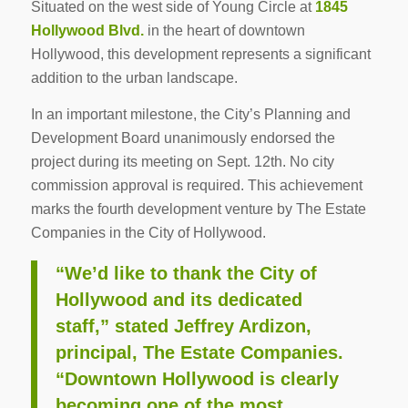
Situated on the west side of Young Circle at
1845
Hollywood Blvd.
in the heart of downtown
Hollywood, this development represents a significant
addition to the urban landscape.
In an important milestone, the City’s Planning and
Development Board unanimously endorsed the
project during its meeting on Sept. 12th. No city
commission approval is required. This achievement
marks the fourth development venture by The Estate
Companies in the City of Hollywood.
“We’d like to thank the City of
Hollywood and its dedicated
staff,” stated Jeffrey Ardizon,
principal, The Estate Companies.
“Downtown Hollywood is clearly
becoming one of the most