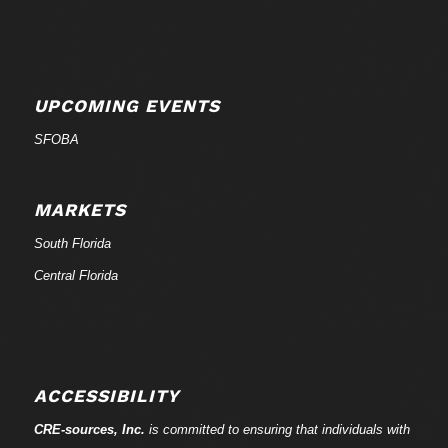
UPCOMING EVENTS
SFOBA
MARKETS
South Florida
Central Florida
ACCESSIBILITY
CRE-
sources
, Inc.
is committed to ensuring that individuals with