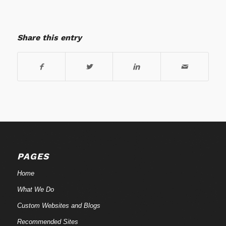
Share this entry
PAGES
Home
What We Do
Custom Websites and Blogs
Recommended Sites