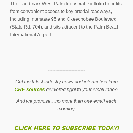
The Landmark West Palm Industrial Portfolio benefits
from convenient access to key arterial roadways,
including Interstate 95 and Okeechobee Boulevard
(State Rd. 704), and sits adjacent to the Palm Beach
International Airport.
-------------------------
Get the latest industry news and information from
CRE-sources
delivered right to your email inbox!
And we promise…no more than one email each
morning.
CLICK HERE TO SUBSCRIBE TODAY!