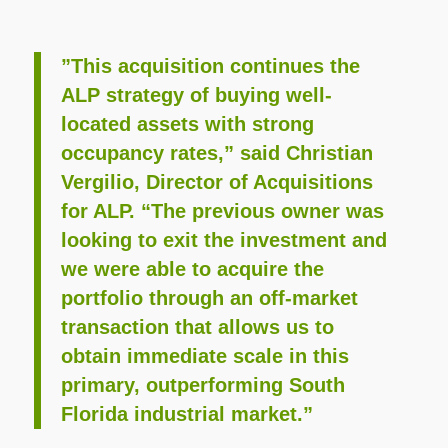
”This acquisition continues the
ALP strategy of buying well-
located assets with strong
occupancy rates,” said Christian
Vergilio, Director of Acquisitions
for ALP. “The previous owner was
looking to exit the investment and
we were able to acquire the
portfolio through an off-market
transaction that allows us to
obtain immediate scale in this
primary, outperforming South
Florida industrial market.”