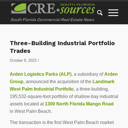
Three-Building Industrial Portfolio
Trades
/
October 8, 2023
Arden Logistics Parks (ALP)
, a subsidiary of
Arden
Group
, announced the acquisition of the
Landmark
West Palm Industrial Portfolio
, a three-building,
195,532-square-foot portfolio of shallow-bay industrial
assets located at
1300 North Florida Mango Road
in West Palm Beach.
The transaction is the first West Palm Beach market