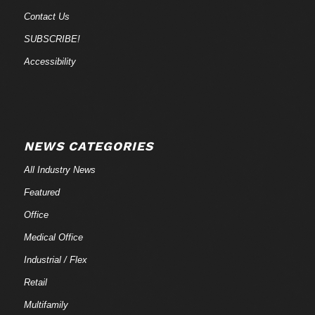
Contact Us
SUBSCRIBE!
Accessibility
NEWS CATEGORIES
All Industry News
Featured
Office
Medical Office
Industrial / Flex
Retail
Multifamily