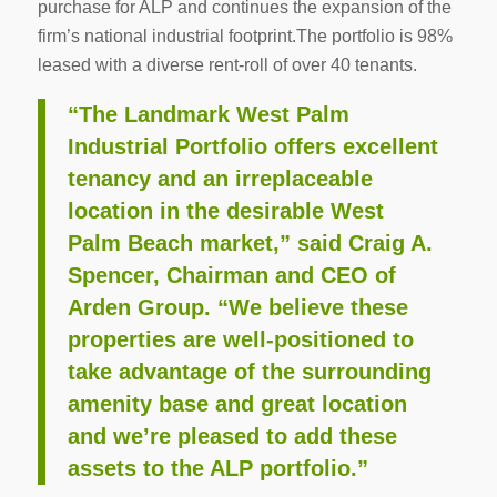
purchase for ALP and continues the expansion of the
firm’s national industrial footprint.The portfolio is 98%
leased with a diverse rent-roll of over 40 tenants.
“The Landmark West Palm
Industrial Portfolio offers excellent
tenancy and an irreplaceable
location in the desirable West
Palm Beach market,” said Craig A.
Spencer, Chairman and CEO of
Arden Group. “We believe these
properties are well-positioned to
take advantage of the surrounding
amenity base and great location
and we’re pleased to add these
assets to the ALP portfolio.”