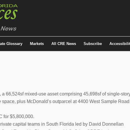
tate Glossary
Markets
All CRE News
Subscribe
Accessibili
 a 66,524sf mixed-use asset comprising 45,698sf of single-stor
fice space, plus McDonald’s outparcel at 4400 West Sample Road
 for $5,800,000.
 private capital teams in South Florida led by David Donnellan