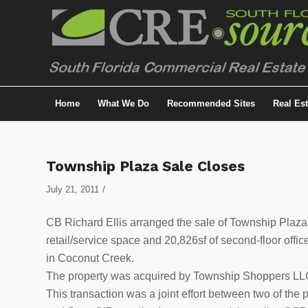
Home
What We Do
Recommended Sites
Real Es
Township Plaza Sale Closes
/
July 21, 2011
CB Richard Ellis arranged the sale of Township Plaza,
retail/service space and 20,826sf of second-floor of
in Coconut Creek.
The property was acquired by Township Shoppers LLC
This transaction was a joint effort between two of the