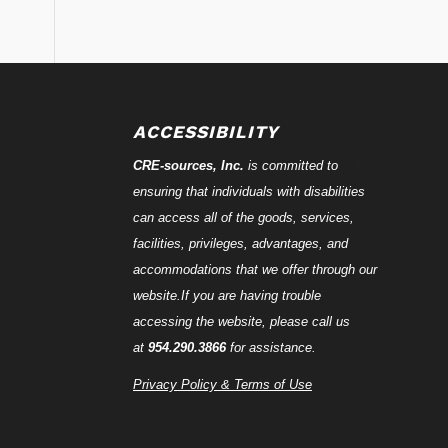
ACCESSIBILITY
CRE-
sources
, Inc.
is committed to
ensuring that individuals with disabilities
can access all of the goods, services,
facilities, privileges, advantages, and
accommodations that we offer through our
website.If you are having trouble
accessing the website, please call us
at
954.290.3866
for assistance.
Privacy Policy & Terms of Use