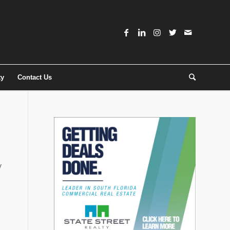
ty
Contact Us
y