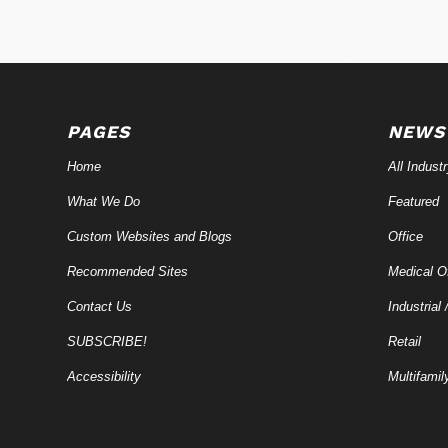
PAGES
NEWS
Home
All Indust
What We Do
Featured
Custom Websites and Blogs
Office
Recommended Sites
Medical Of
Contact Us
Industrial 
SUBSCRIBE!
Retail
Accessibility
Multifamil