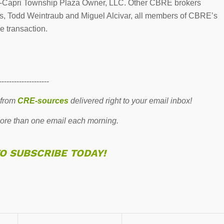
CP-Capri Township Plaza Owner, LLC. Other CBRE brokers
s, Todd Weintraub and Miguel Alcivar, all members of CBRE’s
e transaction.
--------------------
 from
CRE-sources
delivered right to your email inbox!
re than one email each morning.
TO SUBSCRIBE TODAY!