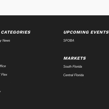
 CATEGORIES
UPCOMING EVENTS
ry News
SFOBA
MARKETS
fice
South Florida
/ Flex
Central Florida
y