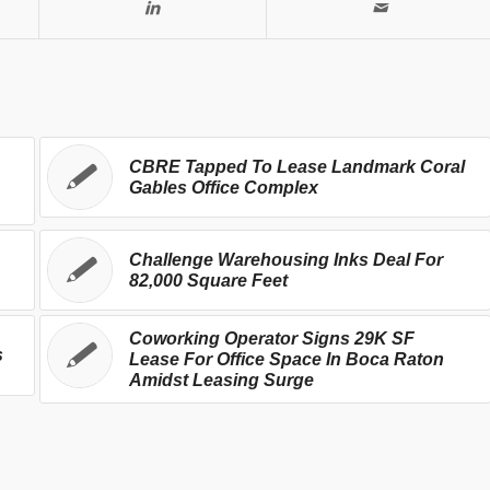
CBRE Tapped To Lease Landmark Coral
Gables Office Complex
Challenge Warehousing Inks Deal For
82,000 Square Feet
Coworking Operator Signs 29K SF
s
Lease For Office Space In Boca Raton
Amidst Leasing Surge