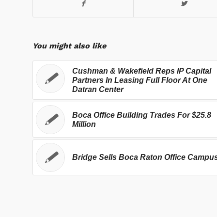
You might also like
Cushman & Wakefield Reps IP Capital
Partners In Leasing Full Floor At One
Datran Center
Boca Office Building Trades For $25.8
Million
Bridge Sells Boca Raton Office Campu