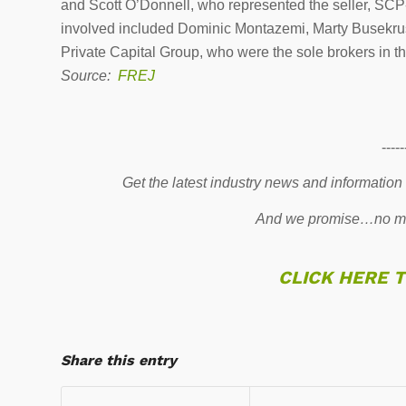
and Scott O’Donnell, who represented the seller, S
involved included Dominic Montazemi, Marty Busekru
Private Capital Group, who were the sole brokers in th
Source:
FREJ
-----
Get the latest industry news and information
And we promise…no mo
CLICK HERE 
Share this entry