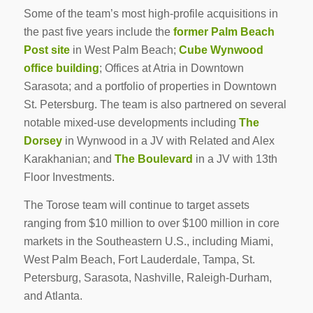
Some of the team’s most high-profile acquisitions in
the past five years include the
former Palm Beach
Post site
in West Palm Beach;
Cube Wynwood
office building
; Offices at Atria in Downtown
Sarasota; and a portfolio of properties in Downtown
St. Petersburg. The team is also partnered on several
notable mixed-use developments including
The
Dorsey
in Wynwood in a JV with Related and Alex
Karakhanian; and
The Boulevard
in a JV with 13th
Floor Investments.
The Torose team will continue to target assets
ranging from $10 million to over $100 million in core
markets in the Southeastern U.S., including Miami,
West Palm Beach, Fort Lauderdale, Tampa, St.
Petersburg, Sarasota, Nashville, Raleigh-Durham,
and Atlanta.