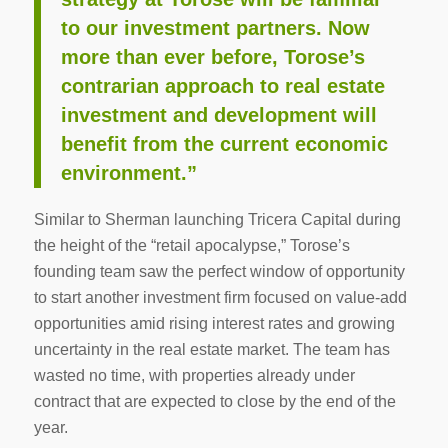
to our investment partners. Now
more than ever before, Torose’s
contrarian approach to real estate
investment and development will
benefit from the current economic
environment.”
Similar to Sherman launching Tricera Capital during
the height of the “retail apocalypse,” Torose’s
founding team saw the perfect window of opportunity
to start another investment firm focused on value-add
opportunities amid rising interest rates and growing
uncertainty in the real estate market. The team has
wasted no time, with properties already under
contract that are expected to close by the end of the
year.