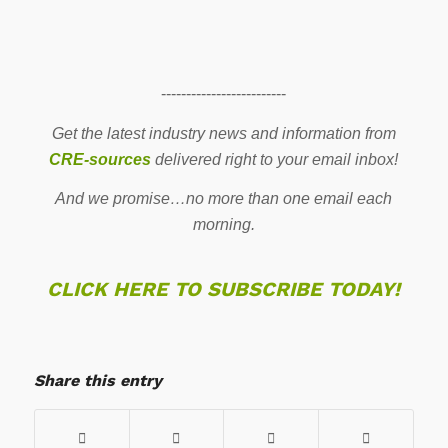
-------------------------
Get the latest industry news and information from
CRE-sources
delivered right to your email inbox!
And we promise…no more than one email each
morning.
CLICK HERE TO SUBSCRIBE TODAY!
Share this entry