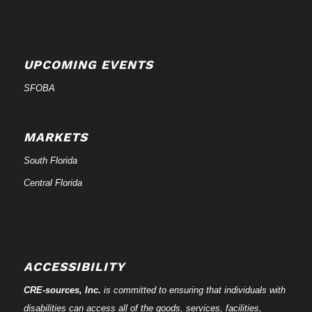
UPCOMING EVENTS
SFOBA
MARKETS
South Florida
Central Florida
ACCESSIBILITY
CRE-
sources
, Inc.
is committed to ensuring that individuals with
disabilities can access all of the goods, services, facilities,