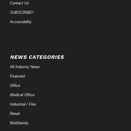
Contact Us
SUBSCRIBE!
Accessibility
NEWS CATEGORIES
All Industry News
Featured
Office
Medical Office
Industrial / Flex
Retail
Multifamily