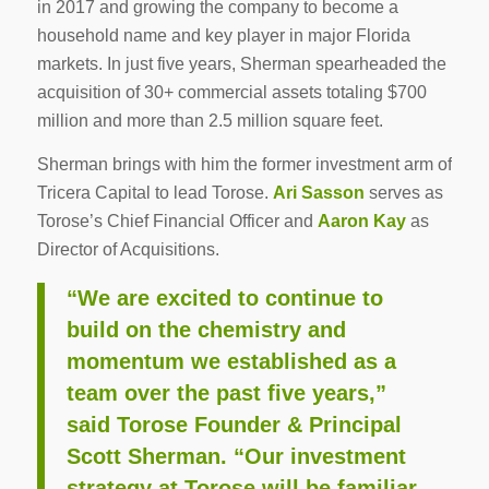
in 2017 and growing the company to become a
household name and key player in major Florida
markets. In just five years, Sherman spearheaded the
acquisition of 30+ commercial assets totaling $700
million and more than 2.5 million square feet.
Sherman brings with him the former investment arm of
Tricera Capital to lead Torose.
Ari Sasson
serves as
Torose’s Chief Financial Officer and
Aaron Kay
as
Director of Acquisitions.
“We are excited to continue to
build on the chemistry and
momentum we established as a
team over the past five years,”
said Torose Founder & Principal
Scott Sherman. “Our investment
strategy at Torose will be familiar