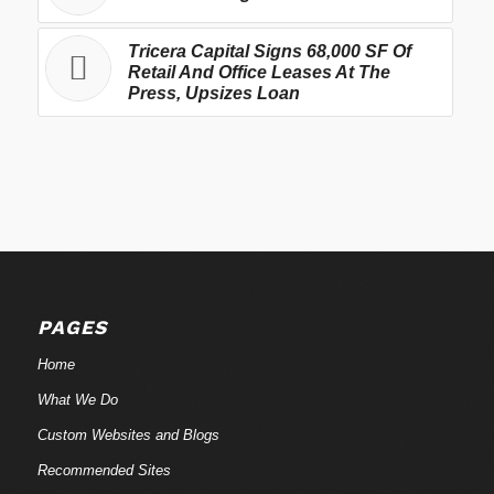
Tricera Capital Signs 68,000 SF Of
Retail And Office Leases At The
Press, Upsizes Loan
PAGES
Home
What We Do
Custom Websites and Blogs
Recommended Sites