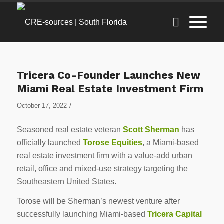
Tricera Co-Founder Launches New
Miami Real Estate Investment Firm
/
October 17, 2022
Seasoned real estate veteran
Scott Sherman
has
officially launched
Torose Equities
, a Miami-based
real estate investment firm with a value-add urban
retail, office and mixed-use strategy targeting the
Southeastern United States.
Torose will be Sherman’s newest venture after
successfully launching Miami-based
Tricera Capital