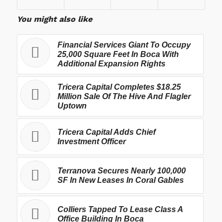
You might also like
Financial Services Giant To Occupy
25,000 Square Feet In Boca With
Additional Expansion Rights
Tricera Capital Completes $18.25
Million Sale Of The Hive And Flagler
Uptown
Tricera Capital Adds Chief
Investment Officer
Terranova Secures Nearly 100,000
SF In New Leases In Coral Gables
Colliers Tapped To Lease Class A
Office Building In Boca