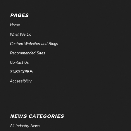
PAGES
Home
What We Do
Custom Websites and Blogs
Recommended Sites
Contact Us
SUBSCRIBE!
Accessibility
NEWS CATEGORIES
All Industry News