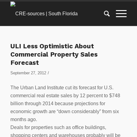
ULI Less Optimistic About
Commercial Property Sales
Forecast
/
September 27, 2012
The Urban Land Institute cut its forecast for U.S.
commercial real estate sales by 12 percent to $748
billion through 2014 because projections for
economic growth are “down considerably” from six
months ago.
Deals for properties such as office buildings,
shopping centers and warehouses probably will be