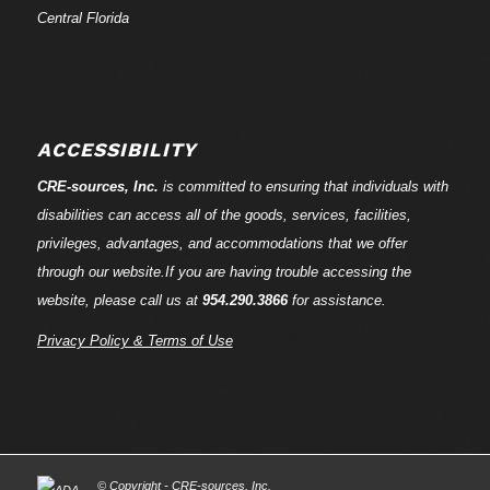
Central Florida
ACCESSIBILITY
CRE-
sources
, Inc.
is committed to ensuring that individuals with
disabilities can access all of the goods, services, facilities,
privileges, advantages, and accommodations that we offer
through our website.If you are having trouble accessing the
website, please call us at
954.290.3866
for assistance.
Privacy Policy & Terms of Use
© Copyright - CRE-
sources
, Inc.