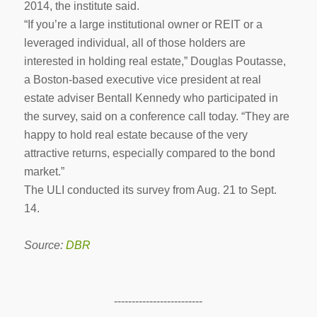
2014, the institute said.
“If you’re a large institutional owner or REIT or a
leveraged individual, all of those holders are
interested in holding real estate,” Douglas Poutasse,
a Boston-based executive vice president at real
estate adviser Bentall Kennedy who participated in
the survey, said on a conference call today. “They are
happy to hold real estate because of the very
attractive returns, especially compared to the bond
market.”
The ULI conducted its survey from Aug. 21 to Sept.
14.
Source:
DBR
-------------------------