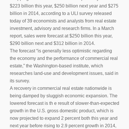
$223 billion this year, $250 billion next year and $275
billion in 2014, according to a ULI survey released
today of 39 economists and analysts from real estate
investment, advisory and research firms. In a March
report, sales were forecast at $250 billion this year,
$290 billion next and $312 billion in 2014.
The forecast “is generally less optimistic regarding
the economy and the performance of commercial real
estate,” the Washington-based institute, which
researches land-use and development issues, said in
its survey.
A recovery in commercial real estate nationwide is
being damped by sluggish economic expansion. The
lowered forecast is th e result of slower-than-expected
growth in the U.S. gross domestic product, which is
now projected to expand 2 percent both this year and
next year before rising to 2.9 percent growth in 2014,