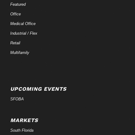
Featured
Office
Medical Office
Industrial / Flex
Retail
Multifamily
UPCOMING EVENTS
SFOBA
MARKETS
South Florida