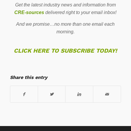
Get the latest industry news and information from
CRE-sources
delivered right to your email inbox!
And we promise…no more than one email each
morning.
CLICK HERE TO SUBSCRIBE TODAY!
Share this entry