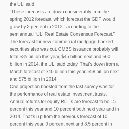
the ULI said.
“These forecasts are down considerably from the
spring 2012 forecast, which forecast the GDP would
grow by 3 percent in 2013,” according to the
semiannual “ULI Real Estate Consensus Forecast.”
The forecast for new commercial mortgage-backed
securities also was cut. CMBS issuance probably will
total $35 billion this year, $45 billion next and $60
billion in 2014, the ULI said today. That’s down from a
March forecast of $40 billion this year, $58 billion next
and $75 billion in 2014.
One projection boosted from the last survey was for
the performance of real estate investment trusts.
Annual returns for equity REITs are forecast to be 15
percent this year and 10 percent both next year and in
2014. That’s u p from the previous forecast of 10
percent this year, 9 percent next and 8.5 percent in