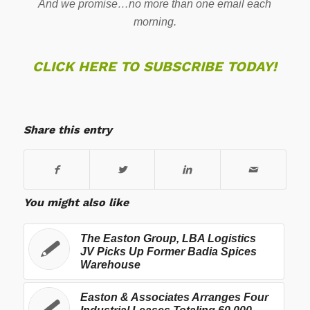
And we promise…no more than one email each
morning.
CLICK HERE TO SUBSCRIBE TODAY!
Share this entry
You might also like
The Easton Group, LBA Logistics
JV Picks Up Former Badia Spices
Warehouse
Easton & Associates Arranges Four