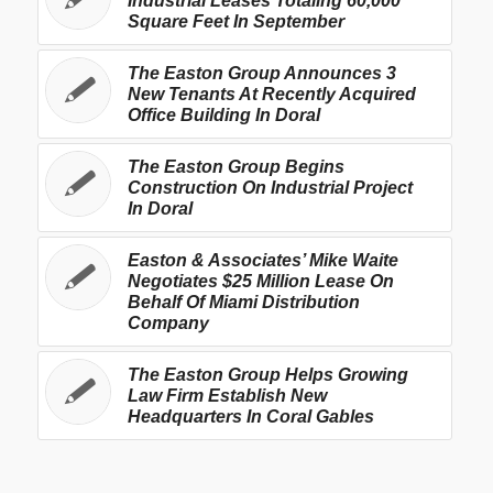
Industrial Leases Totaling 60,000
Square Feet In September
The Easton Group Announces 3
New Tenants At Recently Acquired
Office Building In Doral
The Easton Group Begins
Construction On Industrial Project
In Doral
Easton & Associates’ Mike Waite
Negotiates $25 Million Lease On
Behalf Of Miami Distribution
Company
The Easton Group Helps Growing
Law Firm Establish New
Headquarters In Coral Gables