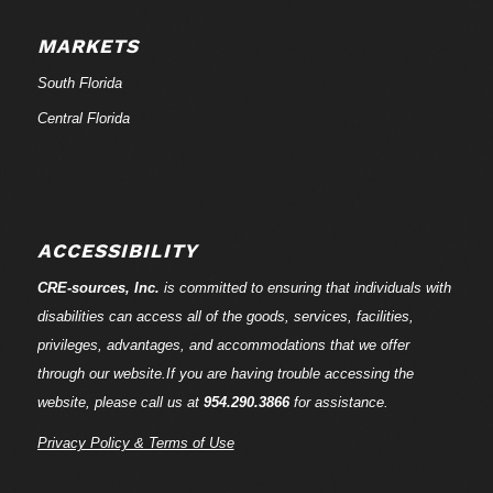
MARKETS
South Florida
Central Florida
ACCESSIBILITY
CRE-
sources
, Inc.
is committed to ensuring that individuals with
disabilities can access all of the goods, services, facilities,
privileges, advantages, and accommodations that we offer
through our website.If you are having trouble accessing the
website, please call us at
954.290.3866
for assistance.
Privacy Policy & Terms of Use