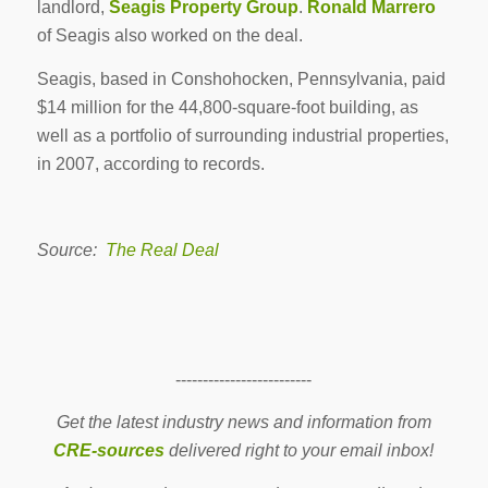
landlord,
Seagis Property Group
.
Ronald Marrero
of Seagis also worked on the deal.
Seagis, based in Conshohocken, Pennsylvania, paid
$14 million for the 44,800-square-foot building, as
well as a portfolio of surrounding industrial properties,
in 2007, according to records.
Source:
The Real Deal
-------------------------
Get the latest industry news and information from
CRE-sources
delivered right to your email inbox!