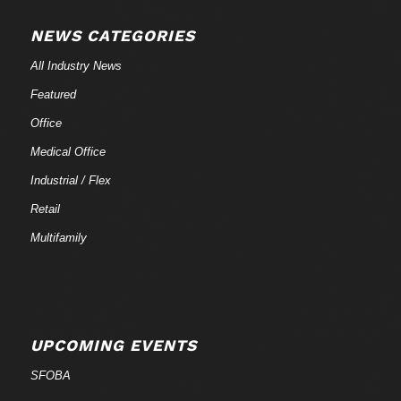
NEWS CATEGORIES
All Industry News
Featured
Office
Medical Office
Industrial / Flex
Retail
Multifamily
UPCOMING EVENTS
SFOBA