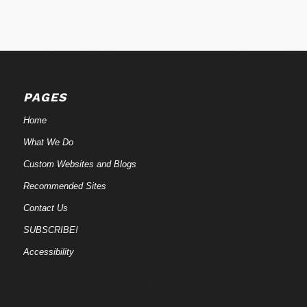
PAGES
Home
What We Do
Custom Websites and Blogs
Recommended Sites
Contact Us
SUBSCRIBE!
Accessibility