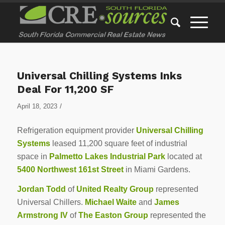
Universal Chilling Systems Inks
Deal For 11,200 SF
/
April 18, 2023
Refrigeration equipment provider
Universal Chilling
Systems
leased 11,200 square feet of industrial
space in
Palmetto Lakes Industrial Park
located at
5400 Northwest 161st Street
in Miami Gardens.
Jordan Todd
of
United Realty Group
represented
Universal Chillers.
Michael Waite
and
James
Armstrong IV
of
The Easton Group
represented the