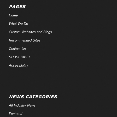
PAGES
Home
What We Do
Custom Websites and Blogs
Recommended Sites
Contact Us
SUBSCRIBE!
Accessibility
NEWS CATEGORIES
All Industry News
Featured