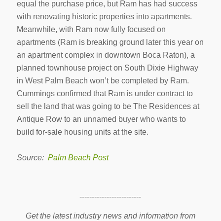
equal the purchase price, but Ram has had success
with renovating historic properties into apartments.
Meanwhile, with Ram now fully focused on
apartments (Ram is breaking ground later this year on
an apartment complex in downtown Boca Raton), a
planned townhouse project on South Dixie Highway
in West Palm Beach won’t be completed by Ram.
Cummings confirmed that Ram is under contract to
sell the land that was going to be The Residences at
Antique Row to an unnamed buyer who wants to
build for-sale housing units at the site.
Source:
Palm Beach Post
-------------------------
Get the latest industry news and information from