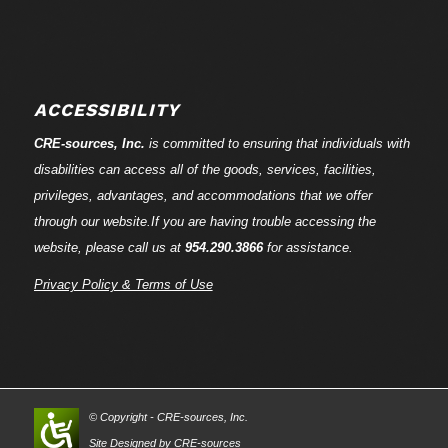
ACCESSIBILITY
CRE-
sources
, Inc.
is committed to ensuring that individuals with
disabilities can access all of the goods, services, facilities,
privileges, advantages, and accommodations that we offer
through our website.If you are having trouble accessing the
website, please call us at
954.290.3866
for assistance.
Privacy Policy & Terms of Use
© Copyright - CRE-
sources
, Inc.
Site Designed by CRE-
sources