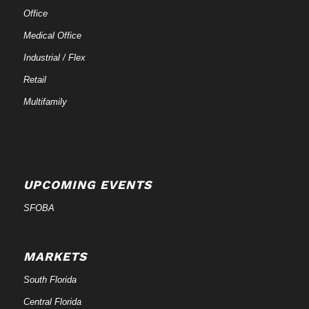
Office
Medical Office
Industrial / Flex
Retail
Multifamily
UPCOMING EVENTS
SFOBA
MARKETS
South Florida
Central Florida