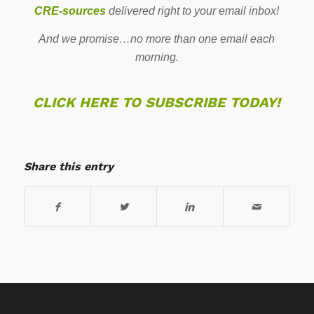
CRE-sources
delivered right to your email inbox!
And we promise…no more than one email each
morning.
CLICK HERE TO SUBSCRIBE TODAY!
Share this entry