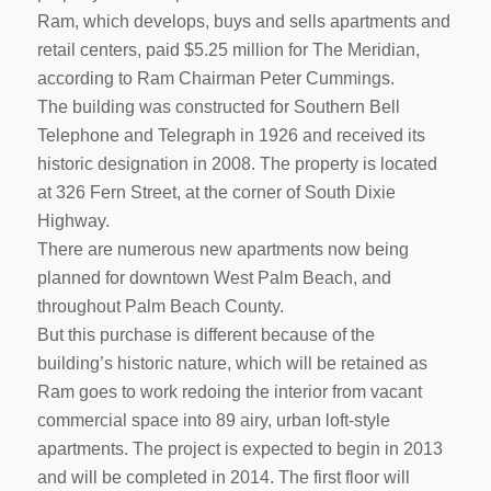
Ram, which develops, buys and sells apartments and
retail centers, paid $5.25 million for The Meridian,
according to Ram Chairman Peter Cummings.
The building was constructed for Southern Bell
Telephone and Telegraph in 1926 and received its
historic designation in 2008. The property is located
at 326 Fern Street, at the corner of South Dixie
Highway.
There are numerous new apartments now being
planned for downtown West Palm Beach, and
throughout Palm Beach County.
But this purchase is different because of the
building’s historic nature, which will be retained as
Ram goes to work redoing the interior from vacant
commercial space into 89 airy, urban loft-style
apartments. The project is expected to begin in 2013
and will be completed in 2014. The first floor will