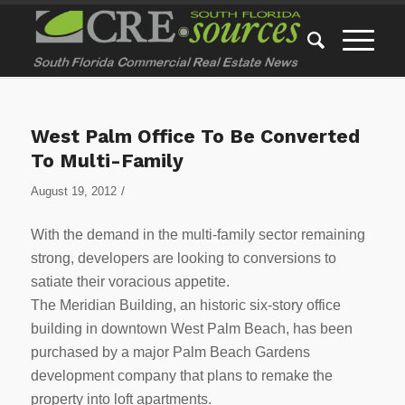
West Palm Office To Be Converted
To Multi-Family
/
August 19, 2012
With the demand in the multi-family sector remaining
strong, developers are looking to conversions to
satiate their voracious appetite.
The Meridian Building, an historic six-story office
building in downtown West Palm Beach, has been
purchased by a major Palm Beach Gardens
development company that plans to remake the
property into loft apartments.