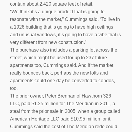
contain about 2,420 square feet of retail.
“We think it’s a unique product that is going to
resonate with the market,” Cummings said. “To live in
a 1926 building that is going to have high ceilings
and unusual windows, it’s going to have a vibe that is
very different from new construction.”
The purchase also includes a parking lot across the
street, which might be used for up to 237 future
apartments too, Cummings said. And if the market
really bounces back, perhaps the new lofts and
apartments could one day be converted to condos,
too.
The prior owner, Peter Brennan of Hawthorn 326
LLC, paid $1.25 million for The Meridian in 2011, a
steal from the prior sale in 2005, when a group called
American Heritage LLC paid $10.95 million for it.
Cummings said the cost of The Meridian redo could