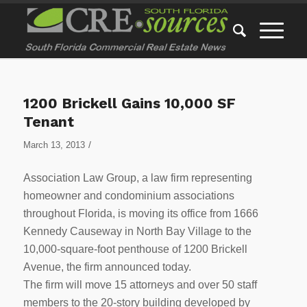
1200 Brickell Gains 10,000 SF
Tenant
/
March 13, 2013
Association Law Group, a law firm representing
homeowner and condominium associations
throughout Florida, is moving its office from 1666
Kennedy Causeway in North Bay Village to the
10,000-square-foot penthouse of 1200 Brickell
Avenue, the firm announced today.
The firm will move 15 attorneys and over 50 staff
members to the 20-story building developed by