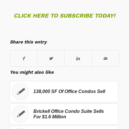
CLICK HERE TO SUBSCRIBE TODAY!
Share this entry
You might also like
138,000 SF Of Office Condos Sell
Brickell Office Condo Suite Sells
For $1.6 Million