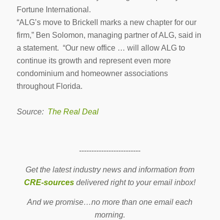
Fortune International.
“ALG’s move to Brickell marks a new chapter for our
firm,” Ben Solomon, managing partner of ALG, said in
a statement. “Our new office … will allow ALG to
continue its growth and represent even more
condominium and homeowner associations
throughout Florida.
Source:
The Real Deal
-------------------------
Get the latest industry news and information from
CRE-sources
delivered right to your email inbox!
And we promise…no more than one email each
morning.