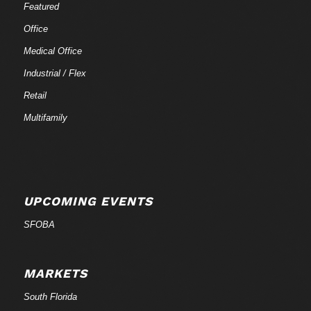
Featured
Office
Medical Office
Industrial / Flex
Retail
Multifamily
UPCOMING EVENTS
SFOBA
MARKETS
South Florida