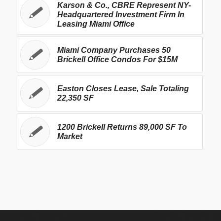
Karson & Co., CBRE Represent NY-
Headquartered Investment Firm In
Leasing Miami Office
Miami Company Purchases 50
Brickell Office Condos For $15M
Easton Closes Lease, Sale Totaling
22,350 SF
1200 Brickell Returns 89,000 SF To
Market