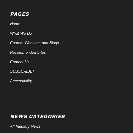
PAGES
Home
What We Do
Custom Websites and Blogs
Recommended Sites
Contact Us
SUBSCRIBE!
Accessibility
NEWS CATEGORIES
All Industry News