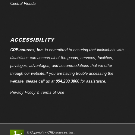
Central Florida
ACCESSIBILITY
CRE-
sources
, Inc.
is committed to ensuring that individuals with
disabilities can access all of the goods, services, facilities,
privileges, advantages, and accommodations that we offer
through our website.If you are having trouble accessing the
website, please call us at
954.290.3866
for assistance.
Privacy Policy & Terms of Use
© Copyright - CRE-
sources
, Inc.