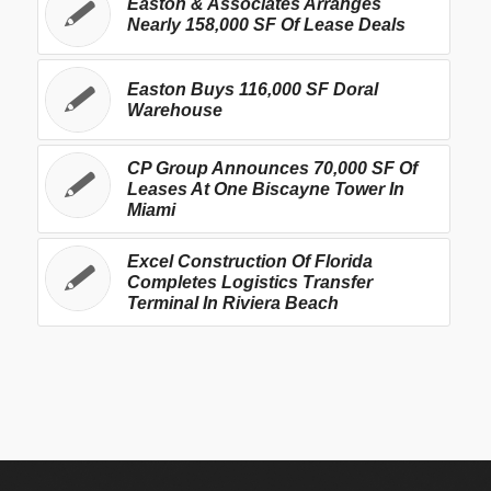
Easton & Associates Arranges
Nearly 158,000 SF Of Lease Deals
Easton Buys 116,000 SF Doral
Warehouse
CP Group Announces 70,000 SF Of
Leases At One Biscayne Tower In
Miami
Excel Construction Of Florida
Completes Logistics Transfer
Terminal In Riviera Beach