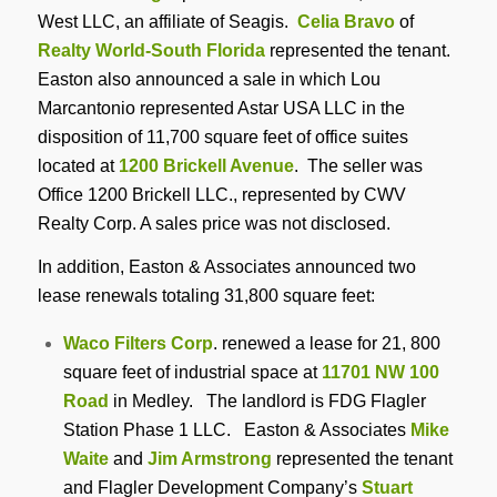
West LLC, an affiliate of Seagis.
Celia Bravo
of
Realty World-South Florida
represented the tenant.
Easton also announced a sale in which Lou
Marcantonio represented Astar USA LLC in the
disposition of 11,700 square feet of office suites
located at
1200 Brickell Avenue
. The seller was
Office 1200 Brickell LLC., represented by CWV
Realty Corp. A sales price was not disclosed.
In addition, Easton & Associates announced two
lease renewals totaling 31,800 square feet:
Waco Filters Corp
. renewed a lease for 21, 800
square feet of industrial space at
11701 NW 100
Road
in Medley. The landlord is FDG Flagler
Station Phase 1 LLC. Easton & Associates
Mike
Waite
and
Jim Armstrong
represented the tenant
and Flagler Development Company’s
Stuart