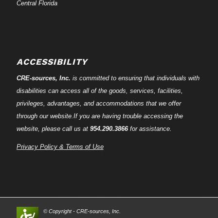
Central Florida
ACCESSIBILITY
CRE-
sources
, Inc.
is committed to ensuring that individuals with
disabilities can access all of the goods, services, facilities,
privileges, advantages, and accommodations that we offer
through our website.If you are having trouble accessing the
website, please call us at
954.290.3866
for assistance.
Privacy Policy & Terms of Use
© Copyright - CRE-
sources
, Inc.