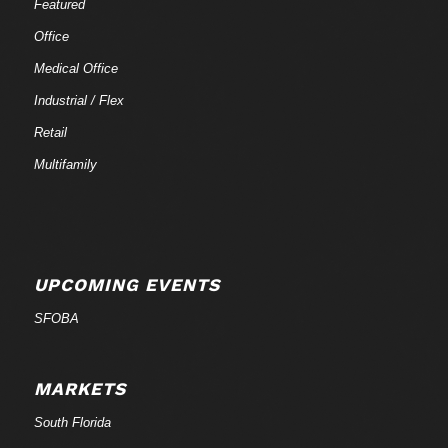
Featured
Office
Medical Office
Industrial / Flex
Retail
Multifamily
UPCOMING EVENTS
SFOBA
MARKETS
South Florida