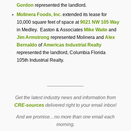
Gordon
represented the landlord.
Molinera Foods, Inc.
extended its lease for
10,000 square feet of space at
9021 NW 105 Way
in Medley. Easton & Associates
Mike Waite
and
Jim Armstrong
represented Molinera and
Alex
Bernaldo
of
Americas Industrial Realty
represented the landlord, Columbia Florida
105th Industrial Realty.
-------------------------
Get the latest industry news and information from
CRE-sources
delivered right to your email inbox!
And we promise…no more than one email each
morning.