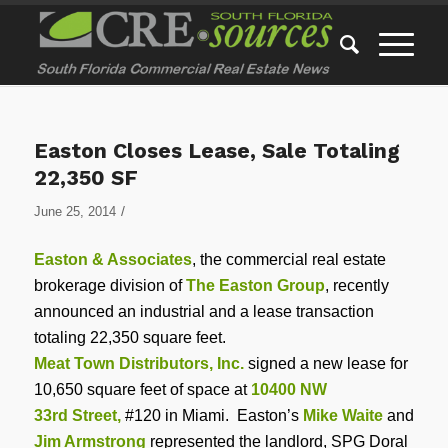
Easton Closes Lease, Sale Totaling
22,350 SF
/
June 25, 2014
Easton & Associates
, the commercial real estate
brokerage division of
The Easton Group
, recently
announced an industrial and a lease transaction
totaling 22,350 square feet.
Meat Town Distributors, Inc.
signed a new lease for
10,650 square feet of space at
10400 NW
33rd Street,
#120 in Miami. Easton’s
Mike Waite
and
Jim Armstrong
represented the landlord, SPG Doral