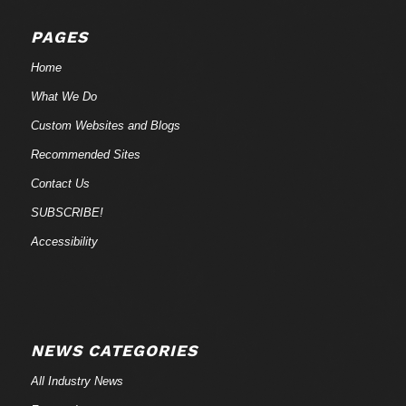
PAGES
Home
What We Do
Custom Websites and Blogs
Recommended Sites
Contact Us
SUBSCRIBE!
Accessibility
NEWS CATEGORIES
All Industry News