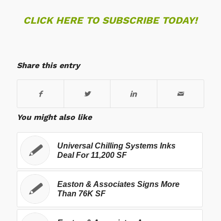
CLICK HERE TO SUBSCRIBE TODAY!
Share this entry
You might also like
Universal Chilling Systems Inks
Deal For 11,200 SF
Easton & Associates Signs More
Than 76K SF