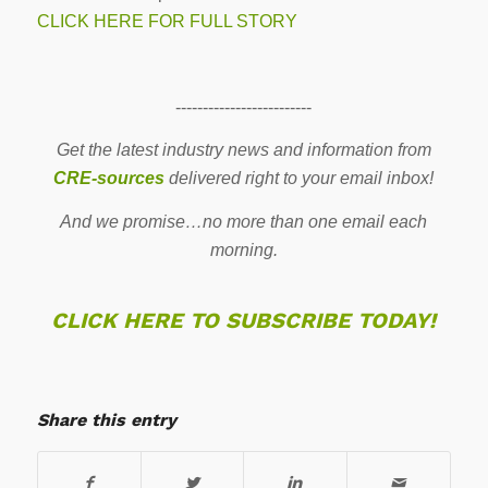
CLICK HERE FOR FULL STORY
-------------------------
Get the latest industry news and information from
CRE-sources
delivered right to your email inbox!
And we promise…no more than one email each
morning.
CLICK HERE TO SUBSCRIBE TODAY!
Share this entry