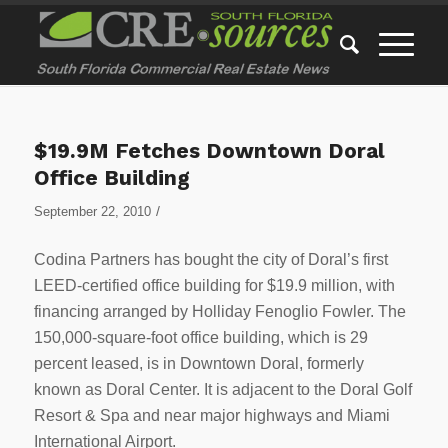
$19.9M Fetches Downtown Doral
Office Building
/
September 22, 2010
Codina Partners has bought the city of Doral’s first
LEED-certified office building for $19.9 million, with
financing arranged by Holliday Fenoglio Fowler. The
150,000-square-foot office building, which is 29
percent leased, is in Downtown Doral, formerly
known as Doral Center. It is adjacent to the Doral Golf
Resort & Spa and near major highways and Miami
International Airport.