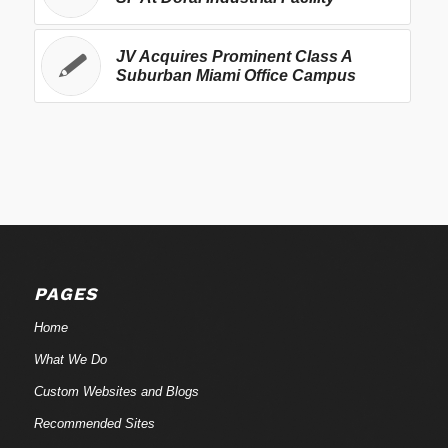
JV Acquires Prominent Class A
Suburban Miami Office Campus
PAGES
Home
What We Do
Custom Websites and Blogs
Recommended Sites