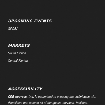
UPCOMING EVENTS
SFOBA
MARKETS
South Florida
Central Florida
ACCESSIBILITY
CRE-
sources
, Inc.
is committed to ensuring that individuals with
disabilities can access all of the goods, services, facilities,