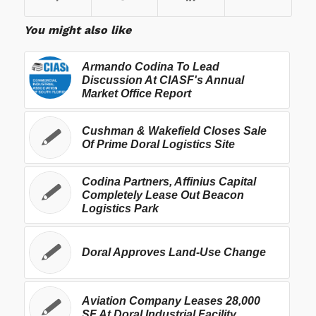
You might also like
Armando Codina To Lead
Discussion At CIASF's Annual
Market Office Report
Cushman & Wakefield Closes Sale
Of Prime Doral Logistics Site
Codina Partners, Affinius Capital
Completely Lease Out Beacon
Logistics Park
Doral Approves Land-Use Change
Aviation Company Leases 28,000
SF At Doral Industrial Facility