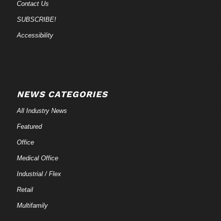
Contact Us
SUBSCRIBE!
Accessibility
NEWS CATEGORIES
All Industry News
Featured
Office
Medical Office
Industrial / Flex
Retail
Multifamily