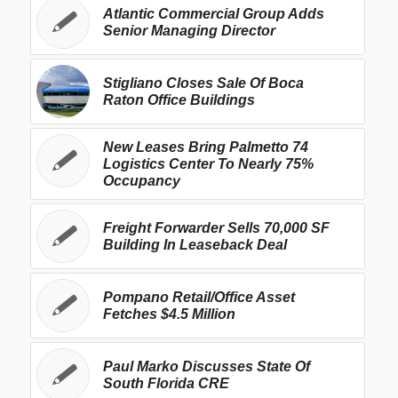
Atlantic Commercial Group Adds
Senior Managing Director
Stigliano Closes Sale Of Boca
Raton Office Buildings
New Leases Bring Palmetto 74
Logistics Center To Nearly 75%
Occupancy
Freight Forwarder Sells 70,000 SF
Building In Leaseback Deal
Pompano Retail/Office Asset
Fetches $4.5 Million
Paul Marko Discusses State Of
South Florida CRE