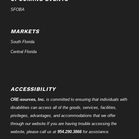
SFOBA
MARKETS
South Florida
Central Florida
ACCESSIBILITY
CRE-
sources
, Inc.
is committed to ensuring that individuals with
disabilities can access all of the goods, services, facilities,
privileges, advantages, and accommodations that we offer
through our website.If you are having trouble accessing the
website, please call us at
954.290.3866
for assistance.