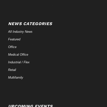
NEWS CATEGORIES
All Industry News
Featured
Office
Medical Office
Industrial / Flex
Retail
Multifamily
UPCOMING EVENTS