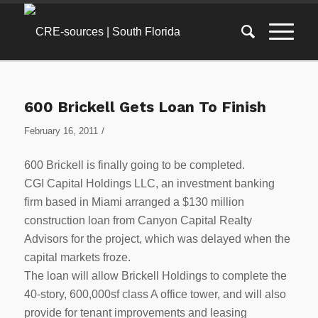
600 Brickell Gets Loan To Finish
/
February 16, 2011
600 Brickell is finally going to be completed.
CGI Capital Holdings LLC, an investment banking
firm based in Miami arranged a $130 million
construction loan from Canyon Capital Realty
Advisors for the project, which was delayed when the
capital markets froze.
The loan will allow Brickell Holdings to complete the
40-story, 600,000sf class A office tower, and will also
provide for tenant improvements and leasing