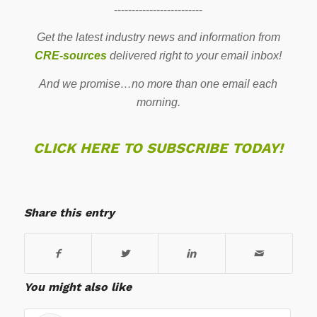
-------------------------
Get the latest industry news and information from
CRE-sources
delivered right to your email inbox!
And we promise…no more than one email each
morning.
CLICK HERE TO SUBSCRIBE TODAY!
Share this entry
You might also like