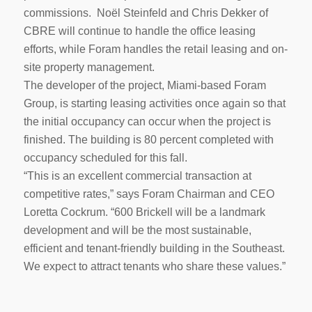
commissions. Noël Steinfeld and Chris Dekker of
CBRE will continue to handle the office leasing
efforts, while Foram handles the retail leasing and on-
site property management.
The developer of the project, Miami-based Foram
Group, is starting leasing activities once again so that
the initial occupancy can occur when the project is
finished. The building is 80 percent completed with
occupancy scheduled for this fall.
“This is an excellent commercial transaction at
competitive rates,” says Foram Chairman and CEO
Loretta Cockrum. “600 Brickell will be a landmark
development and will be the most sustainable,
efficient and tenant-friendly building in the Southeast.
We expect to attract tenants who share these values.”