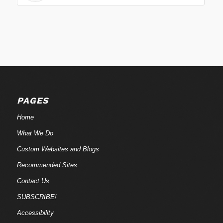
PAGES
Home
What We Do
Custom Websites and Blogs
Recommended Sites
Contact Us
SUBSCRIBE!
Accessibility