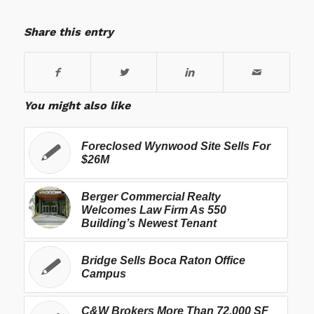
Share this entry
You might also like
Foreclosed Wynwood Site Sells For
$26M
Berger Commercial Realty
Welcomes Law Firm As 550
Building’s Newest Tenant
Bridge Sells Boca Raton Office
Campus
C&W Brokers More Than 72,000 SF