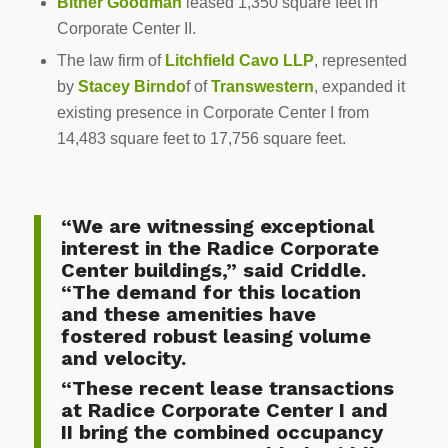
Bitner Goodman
leased 1,350 square feet in
Corporate Center II.
The law firm of
Litchfield Cavo LLP
, represented
by
Stacey Birndo
f of
Transwestern
, expanded it
existing presence in Corporate Center I from
14,483 square feet to 17,756 square feet.
“We are witnessing exceptional
interest in the Radice Corporate
Center buildings,” said Criddle.
“The demand for this location
and these amenities have
fostered robust leasing volume
and velocity.
“These recent lease transactions
at Radice Corporate Center I and
II bring the combined occupancy