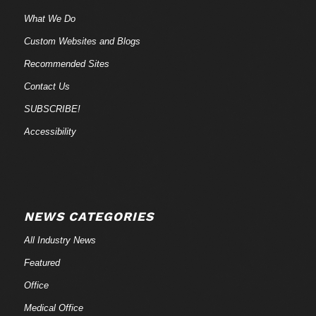
What We Do
Custom Websites and Blogs
Recommended Sites
Contact Us
SUBSCRIBE!
Accessibility
NEWS CATEGORIES
All Industry News
Featured
Office
Medical Office