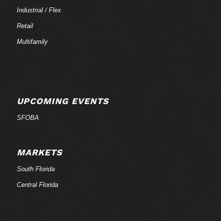
Industrial / Flex
Retail
Multifamily
UPCOMING EVENTS
SFOBA
MARKETS
South Florida
Central Florida