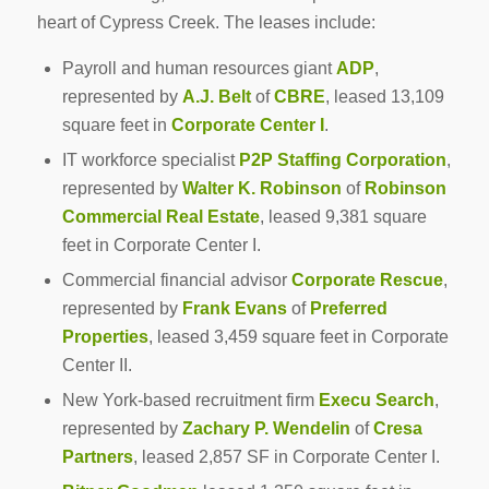
heart of Cypress Creek. The leases include:
Payroll and human resources giant
ADP
,
represented by
A.J. Belt
of
CBRE
, leased 13,109
square feet in
Corporate Center I
.
IT workforce specialist
P2P Staffing Corporation
,
represented by
Walter K. Robinson
of
Robinson
Commercial Real Estate
, leased 9,381 square
feet in Corporate Center I.
Commercial financial advisor
Corporate Rescue
,
represented by
Frank Evans
of
Preferred
Properties
, leased 3,459 square feet in Corporate
Center II.
New York-based recruitment firm
Execu Search
,
represented by
Zachary P. Wendelin
of
Cresa
Partners
, leased 2,857 SF in Corporate Center I.