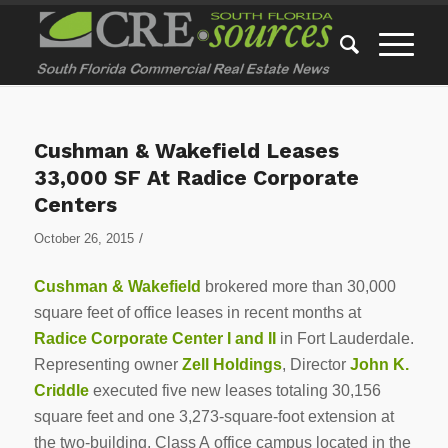
Cushman & Wakefield Leases
33,000 SF At Radice Corporate
Centers
/
October 26, 2015
Cushman & Wakefield
brokered more than 30,000
square feet of office leases in recent months at
Radice Corporate Center I
and II
in Fort Lauderdale.
Representing owner
Zell Holdings
, Director
John K.
Criddle
executed five new leases totaling 30,156
square feet and one 3,273-square-foot extension at
the two-building, Class A office campus located in the