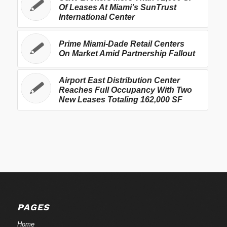
Of Leases At Miami’s SunTrust
International Center
Prime Miami-Dade Retail Centers
On Market Amid Partnership Fallout
Airport East Distribution Center
Reaches Full Occupancy With Two
New Leases Totaling 162,000 SF
PAGES
Home