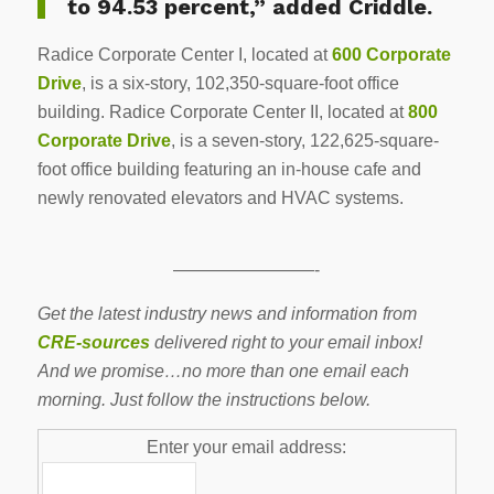
to 94.53 percent,” added Criddle.
Radice Corporate Center I, located at
600 Corporate
Drive
, is a six-story, 102,350-square-foot office
building. Radice Corporate Center II, located at
800
Corporate Drive
, is a seven-story, 122,625-square-
foot office building featuring an in-house cafe and
newly renovated elevators and HVAC systems.
————————-
Get the latest industry news and information from
CRE-sources
delivered right to your email inbox!
And we promise…no more than one email each
morning. Just follow the instructions below.
Enter your email address: