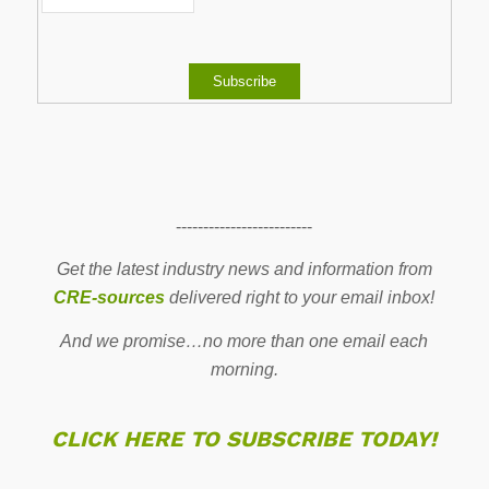
-------------------------
Get the latest industry news and information from
CRE-sources
delivered right to your email inbox!
And we promise…no more than one email each
morning.
CLICK HERE TO SUBSCRIBE TODAY!