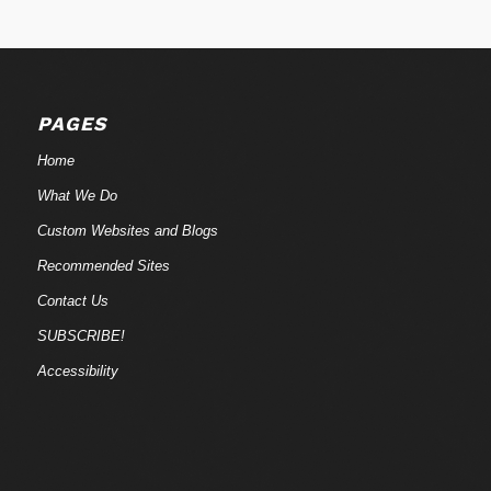
PAGES
Home
What We Do
Custom Websites and Blogs
Recommended Sites
Contact Us
SUBSCRIBE!
Accessibility