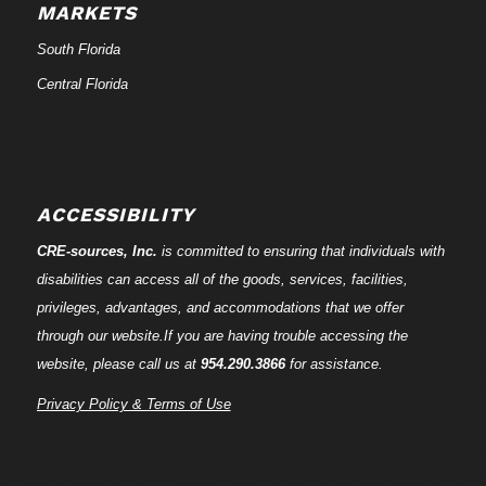
MARKETS
South Florida
Central Florida
ACCESSIBILITY
CRE-
sources
, Inc.
is committed to ensuring that individuals with
disabilities can access all of the goods, services, facilities,
privileges, advantages, and accommodations that we offer
through our website.If you are having trouble accessing the
website, please call us at
954.290.3866
for assistance.
Privacy Policy & Terms of Use