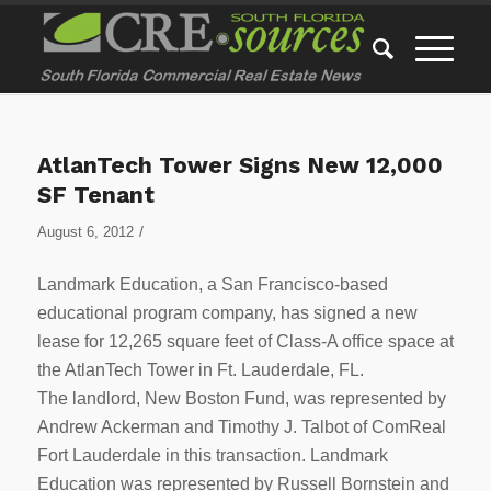
AtlanTech Tower Signs New 12,000
SF Tenant
/
August 6, 2012
Landmark Education, a San Francisco-based
educational program company, has signed a new
lease for 12,265 square feet of Class-A office space at
the AtlanTech Tower in Ft. Lauderdale, FL.
The landlord, New Boston Fund, was represented by
Andrew Ackerman and Timothy J. Talbot of ComReal
Fort Lauderdale in this transaction. Landmark
Education was represented by Russell Bornstein and