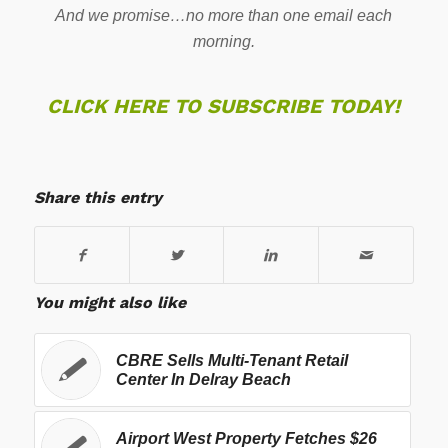
And we promise…no more than one email each
morning.
CLICK HERE TO SUBSCRIBE TODAY!
Share this entry
You might also like
CBRE Sells Multi-Tenant Retail
Center In Delray Beach
Airport West Property Fetches $26