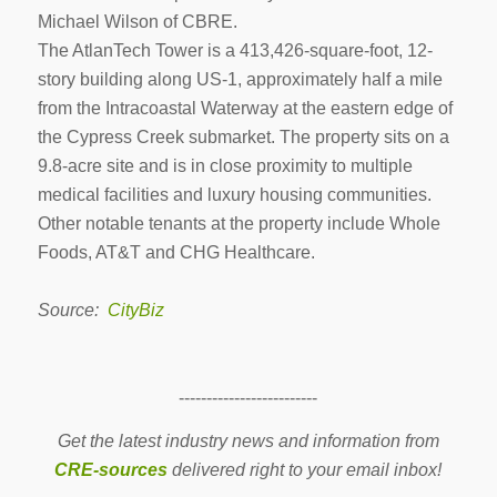
Michael Wilson of CBRE.
The AtlanTech Tower is a
413,426-square-foot, 12-
story building along US-1, approximately half a mile
from the Intracoastal Waterway at the eastern edge of
the Cypress Creek submarket. The property sits on a
9.8-acre site and is in close proximity to multiple
medical facilities and luxury housing communities.
Other notable tenants at the property include Whole
Foods, AT&T and CHG Healthcare.
Source:
CityBiz
-------------------------
Get the latest industry news and information from
CRE-sources
delivered right to your email inbox!