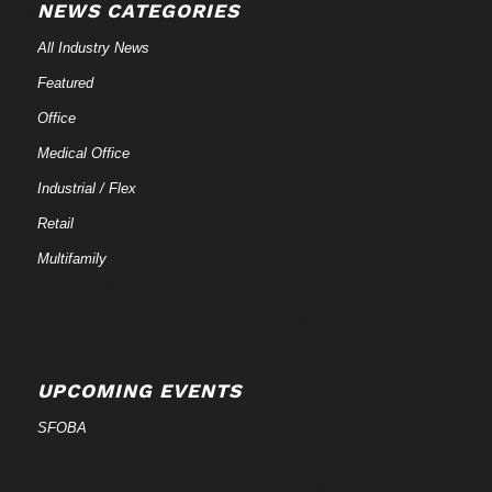
NEWS CATEGORIES
All Industry News
Featured
Office
Medical Office
Industrial / Flex
Retail
Multifamily
UPCOMING EVENTS
SFOBA