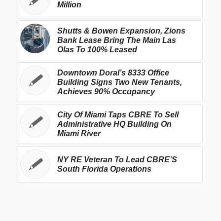
Million
Shutts & Bowen Expansion, Zions
Bank Lease Bring The Main Las
Olas To 100% Leased
Downtown Doral’s 8333 Office
Building Signs Two New Tenants,
Achieves 90% Occupancy
City Of Miami Taps CBRE To Sell
Administrative HQ Building On
Miami River
NY RE Veteran To Lead CBRE’S
South Florida Operations